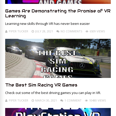
Games Are Demonstrating the Promise of VR
Learning
Learning new skills through VR has never been easier
PIPER TUCKER
JULY 28, 2021
NO COMMENTS
6509 VIEWS
The Best Sim Racing VR Games
Check out some of the best driving games you can play in VR.
PIPER TUCKER
MARCH 30, 2021
1 COMMENT
10480 VIEWS