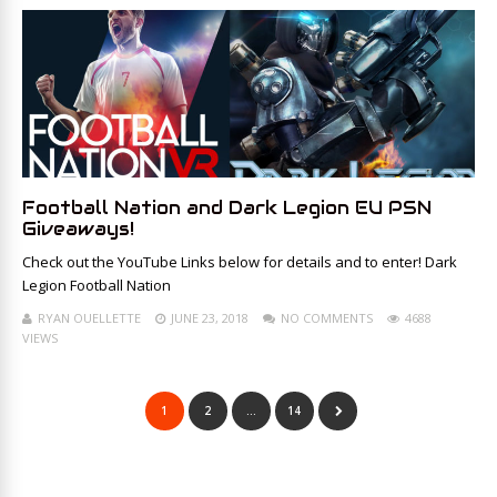
Football Nation and Dark Legion EU PSN
Giveaways!
Check out the YouTube Links below for details and to enter! Dark
Legion Football Nation
RYAN OUELLETTE
JUNE 23, 2018
NO COMMENTS
4688
VIEWS
1
2
…
14