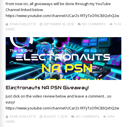
From now on, all giveaways will be done through my YouTube
Channel linked below.
https://www.youtube.com/channel/UCarZs1RTyTxOfAC83QxhQ2w
RYAN OUELLETTE
SEPTEMBER 30, 2018
NO COMMENTS
5174
VIEWS
Electronauts NA PSN Giveaway!
Just click on the video review below and leave a comment…so
easy!
https://www.youtube.com/channel/UCarZs1RTyTxOfAC83QxhQ2w
RYAN OUELLETTE
AUGUST 7, 2018
NO COMMENTS
4194
VIEWS