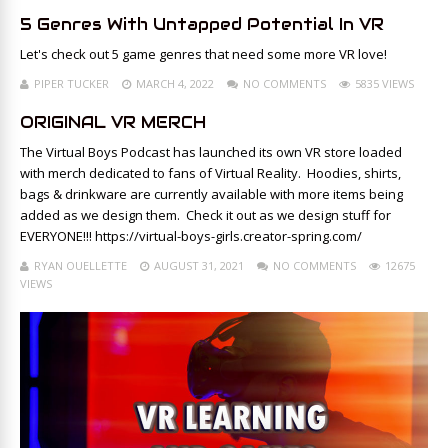
5 Genres With Untapped Potential In VR
Let's check out 5 game genres that need some more VR love!
PIPER TUCKER
MARCH 4, 2022
NO COMMENTS
5835 VIEWS
ORIGINAL VR MERCH
The Virtual Boys Podcast has launched its own VR store loaded
with merch dedicated to fans of Virtual Reality. Hoodies, shirts,
bags & drinkware are currently available with more items being
added as we design them. Check it out as we design stuff for
EVERYONE!!! https://virtual-boys-girls.creator-spring.com/
RYAN OUELLETTE
AUGUST 31, 2021
NO COMMENTS
12675
VIEWS