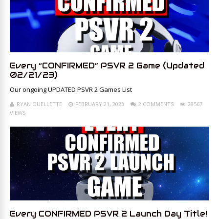
Every “CONFIRMED” PSVR 2 Game (Updated
02/21/23)
Our ongoing UPDATED PSVR 2 Games List
RYAN OUELLETTE
FEBRUARY 21, 2023
2 COMMENTS
28567
VIEWS
Every CONFIRMED PSVR 2 Launch Day Title!