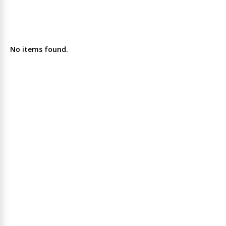
No items found.