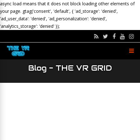
async load means that it does not block loading other elements of
your page.
gtag('consent', 'default', { 'ad_storage': 'denied',
'ad_user_data': 'denied', 'ad_personalization': 'denied',
'analytics_storage': 'denied' });
Blog - THE VR GRID