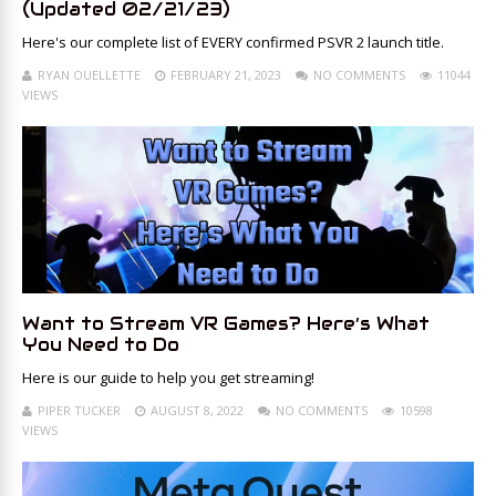
(Updated 02/21/23)
Here's our complete list of EVERY confirmed PSVR 2 launch title.
RYAN OUELLETTE
FEBRUARY 21, 2023
NO COMMENTS
11044
VIEWS
Want to Stream VR Games? Here’s What
You Need to Do
Here is our guide to help you get streaming!
PIPER TUCKER
AUGUST 8, 2022
NO COMMENTS
10598
VIEWS