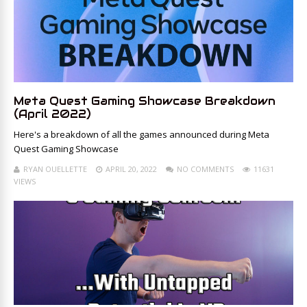
Meta Quest Gaming Showcase Breakdown
(April 2022)
Here's a breakdown of all the games announced during Meta
Quest Gaming Showcase
RYAN OUELLETTE
APRIL 20, 2022
NO COMMENTS
11631
VIEWS