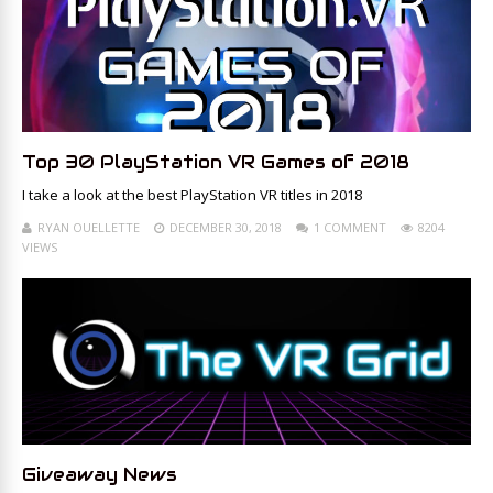
Top 30 PlayStation VR Games of 2018
I take a look at the best PlayStation VR titles in 2018
RYAN OUELLETTE
DECEMBER 30, 2018
1 COMMENT
8204
VIEWS
Giveaway News