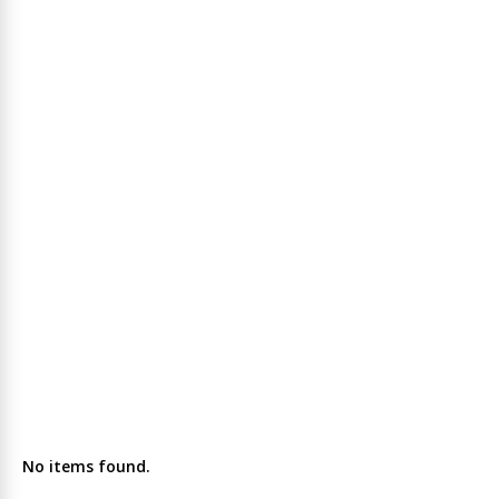
No items found.