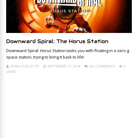
Downward Spiral: The Horus Station
Downward Spiral: Horus Station tasks you with floating in a zero-g
space station, trying to bring it back to life!
RYAN OUELLETTE
SEPTEMBER 17, 2018
NO COMMENTS
0
VIEWS