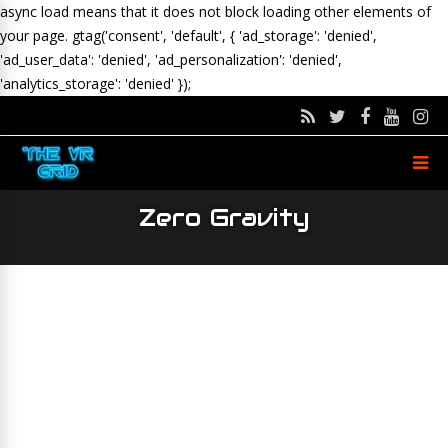
async load means that it does not block loading other elements of
your page.
gtag('consent', 'default', { 'ad_storage': 'denied',
'ad_user_data': 'denied', 'ad_personalization': 'denied',
'analytics_storage': 'denied' });
Zero Gravity