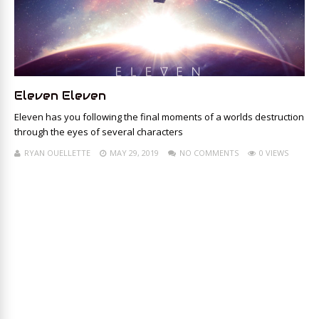
Eleven Eleven
Eleven has you following the final moments of a worlds destruction
through the eyes of several characters
RYAN OUELLETTE
MAY 29, 2019
NO COMMENTS
0 VIEWS