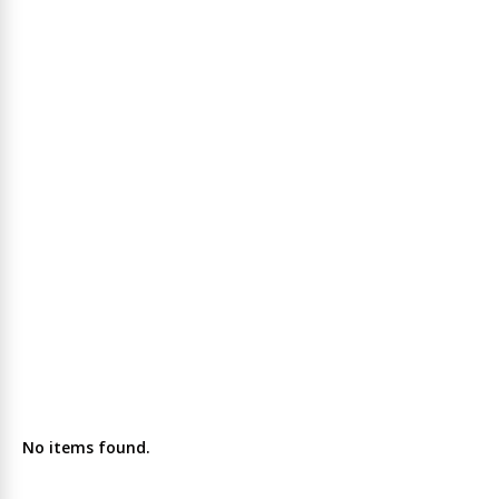
No items found.