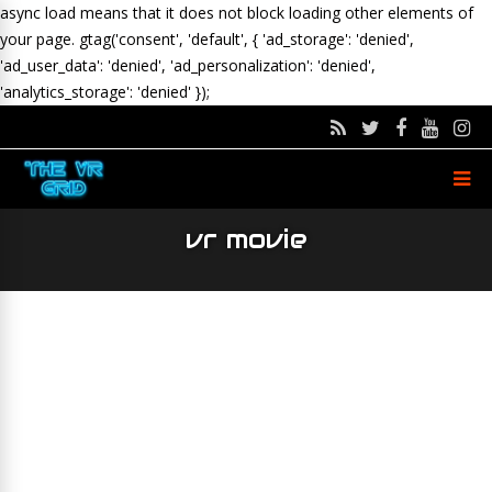
async load means that it does not block loading other elements of
your page.
gtag('consent', 'default', { 'ad_storage': 'denied',
'ad_user_data': 'denied', 'ad_personalization': 'denied',
'analytics_storage': 'denied' });
vr movie