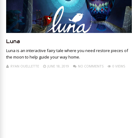
Luna
Luna is an interactive fairy tale where you need restore pieces of
the moon to help guide your way home.
RYAN OUELLETTE
JUNE 18, 2019
NO COMMENTS
0 VIEWS