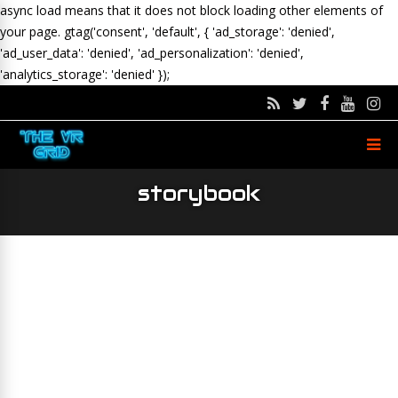
async load means that it does not block loading other elements of
your page.
gtag('consent', 'default', { 'ad_storage': 'denied',
'ad_user_data': 'denied', 'ad_personalization': 'denied',
'analytics_storage': 'denied' });
storybook