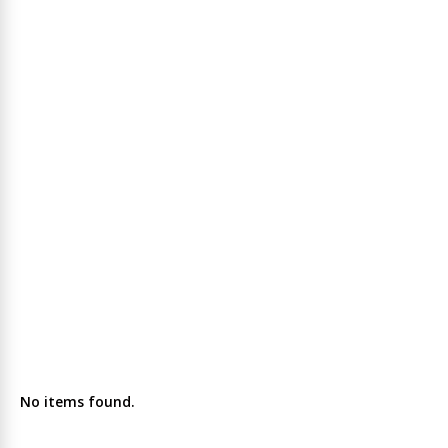
No items found.