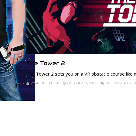
The Tower 2
The Tower 2 sets you on a VR obstacle course like no
RYAN OUELLETTE
OCTOBER 14, 2019
NO COMMENTS