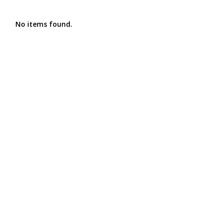
No items found.