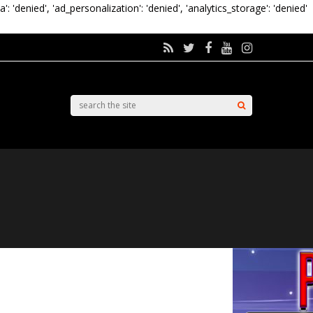
a': 'denied', 'ad_personalization': 'denied', 'analytics_storage': 'denied'