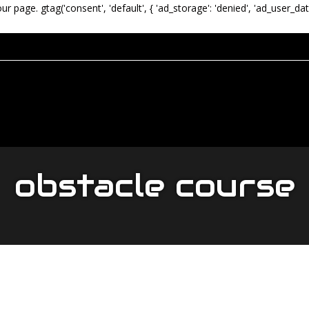
our page.
gtag('consent', 'default', { 'ad_storage': 'denied', 'ad_user_dat
obstacle course