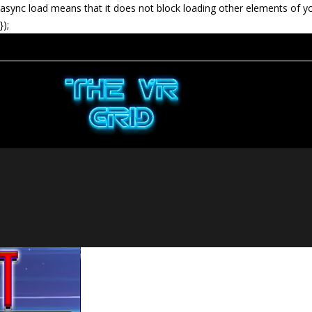
async load means that it does not block loading other elements of y
});