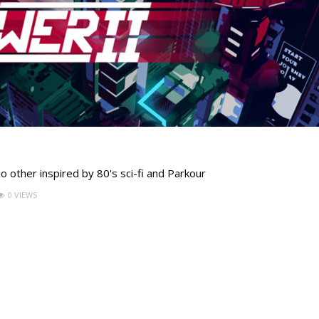
 other inspired by 80's sci-fi and Parkour
0 VIEWS