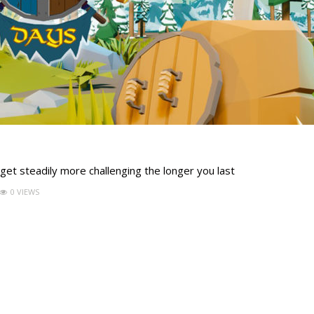
 get steadily more challenging the longer you last
0 VIEWS