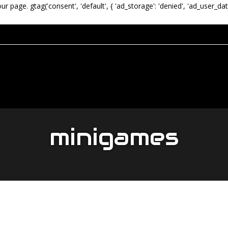
our page.
gtag('consent', 'default', { 'ad_storage': 'denied', 'ad_user_dat
minigames