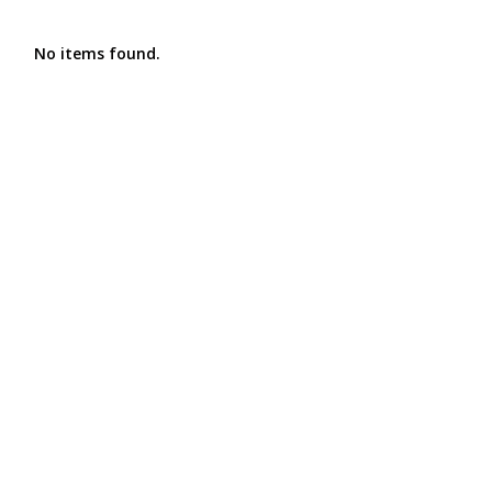
No items found.