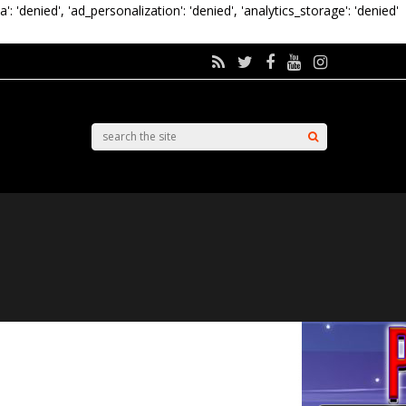
a': 'denied', 'ad_personalization': 'denied', 'analytics_storage': 'denied'