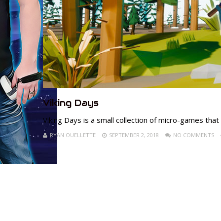
Viking Days
Viking Days is a small collection of micro-games that
RYAN OUELLETTE
SEPTEMBER 2, 2018
NO COMMENTS