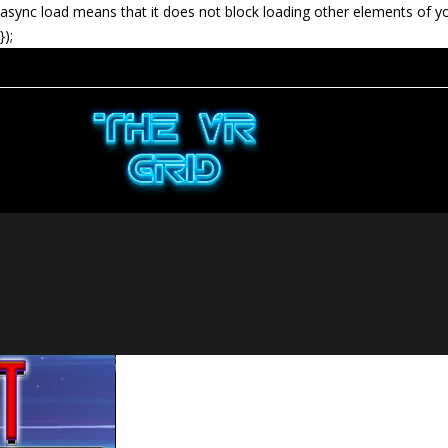
async load means that it does not block loading other elements of y
});