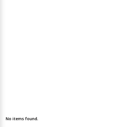
No items found.