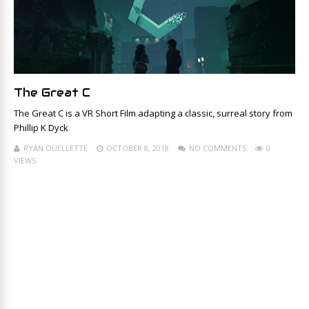
The Great C
The Great C is a VR Short Film adapting a classic, surreal story from
Phillip K Dyck
RYAN OUELLETTE
OCTOBER 8, 2018
NO COMMENTS
0
VIEWS