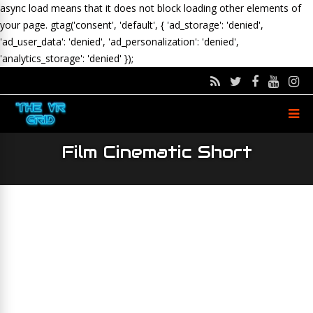
async load means that it does not block loading other elements of
your page.
gtag('consent', 'default', { 'ad_storage': 'denied',
'ad_user_data': 'denied', 'ad_personalization': 'denied',
'analytics_storage': 'denied' });
Film Cinematic Short