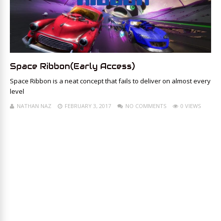
Space Ribbon(Early Access)
Space Ribbon is a neat concept that fails to deliver on almost every
level
NATHAN NAZ
FEBRUARY 3, 2017
NO COMMENTS
0 VIEWS