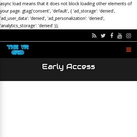
async load means that it does not block loading other elements of
your page.
gtag('consent', 'default', { 'ad_storage': 'denied',
'ad_user_data': 'denied', 'ad_personalization': 'denied',
'analytics_storage': 'denied' });
Early Access