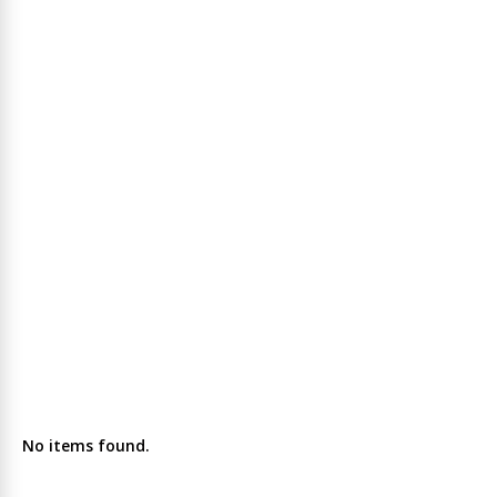
No items found.