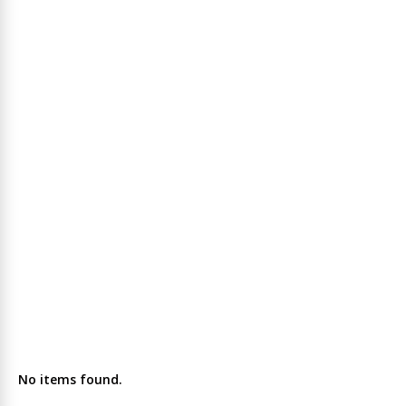
No items found.