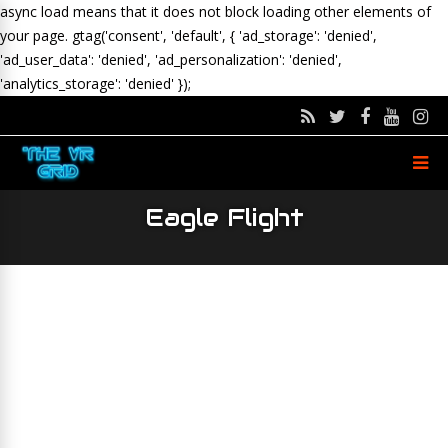
async load means that it does not block loading other elements of
your page.
gtag('consent', 'default', { 'ad_storage': 'denied',
'ad_user_data': 'denied', 'ad_personalization': 'denied',
'analytics_storage': 'denied' });
Eagle Flight