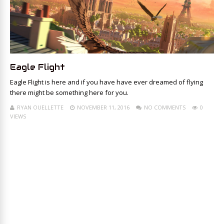
Eagle Flight
Eagle Flight is here and if you have have ever dreamed of flying
there might be something here for you.
RYAN OUELLETTE
NOVEMBER 11, 2016
NO COMMENTS
0
VIEWS