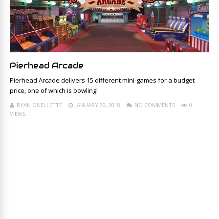
Pierhead Arcade
Pierhead Arcade delivers 15 different mini-games for a budget
price, one of which is bowling!
RYAN OUELLETTE
JANUARY 30, 2018
NO COMMENTS
0
VIEWS