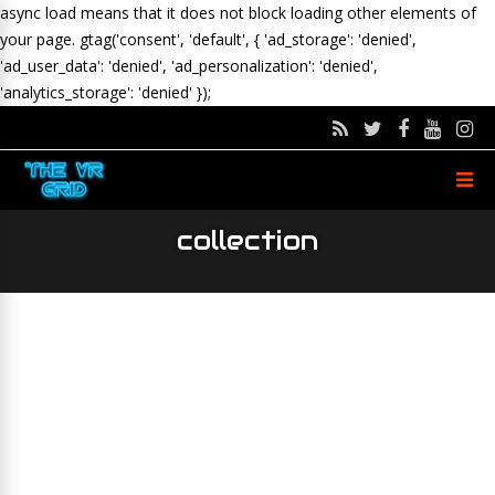
async load means that it does not block loading other elements of
your page.
gtag('consent', 'default', { 'ad_storage': 'denied',
'ad_user_data': 'denied', 'ad_personalization': 'denied',
'analytics_storage': 'denied' });
collection