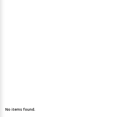
No items found.