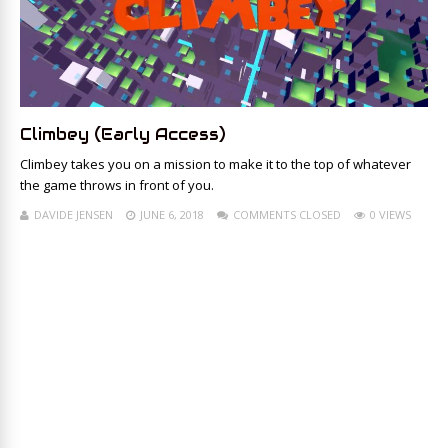
Climbey (Early Access)
Climbey takes you on a mission to make it to the top of whatever
the game throws in front of you.
DAVIDE JENSEN
JUNE 6, 2018
COMMENTS CLOSED
0 VIEWS