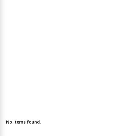
No items found.