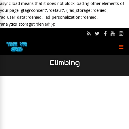
async load means that it does not block loading other elements of
your page.
gtag('consent', 'default', { 'ad_storage': 'denied',
'ad_user_data': 'denied', 'ad_personalization': 'denied',
'analytics_storage': 'denied' });
Climbing