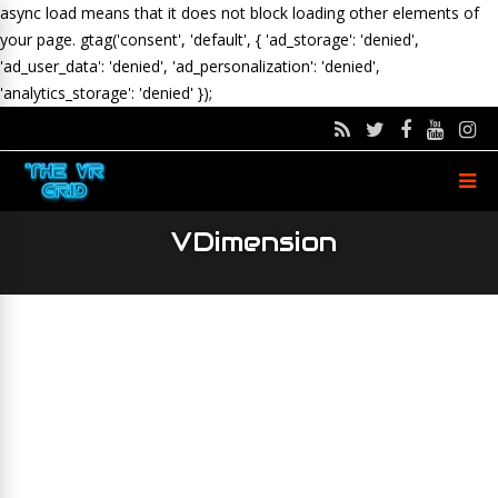
async load means that it does not block loading other elements of
your page.
gtag('consent', 'default', { 'ad_storage': 'denied',
'ad_user_data': 'denied', 'ad_personalization': 'denied',
'analytics_storage': 'denied' });
VDimension