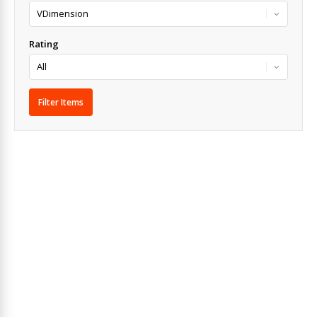
Rating