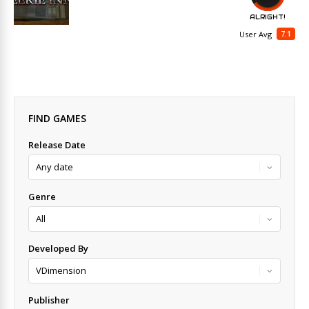
ALRIGHT!
7.1
User Avg
FIND GAMES
Release Date
Genre
Developed By
Publisher