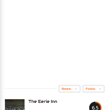
The Eerie Inn
6.5