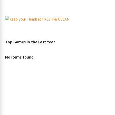
Top Games in the Last Year
No items found.