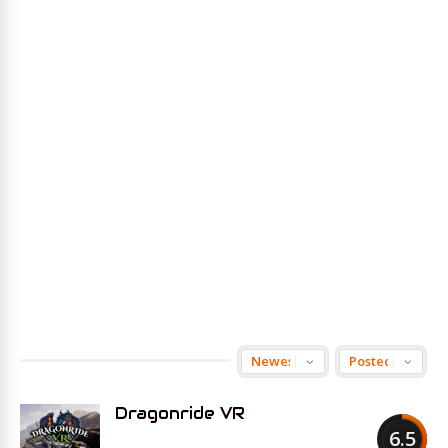
Dragonride VR
6.5