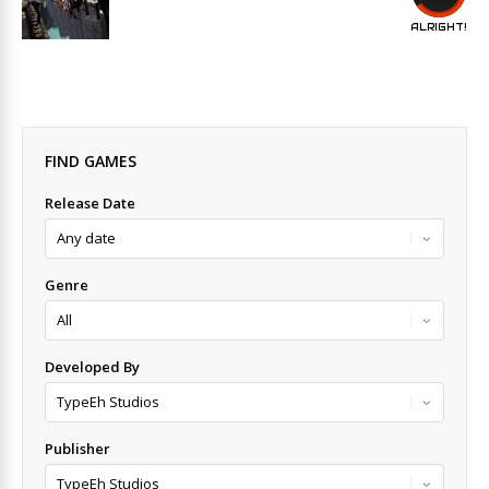
ALRIGHT!
FIND GAMES
Release Date
Genre
Developed By
Publisher