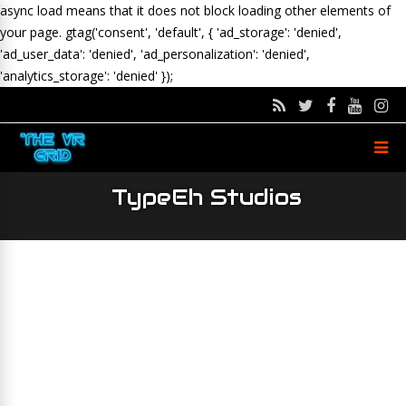
async load means that it does not block loading other elements of
your page.
gtag('consent', 'default', { 'ad_storage': 'denied',
'ad_user_data': 'denied', 'ad_personalization': 'denied',
'analytics_storage': 'denied' });
TypeEh Studios