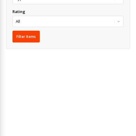
Rating