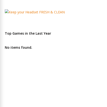
Top Games in the Last Year
No items found.