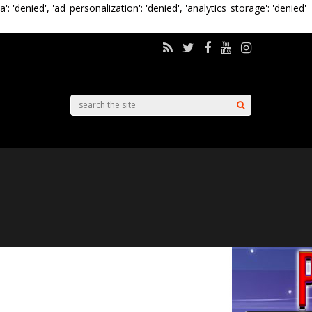
a': 'denied', 'ad_personalization': 'denied', 'analytics_storage': 'denied'