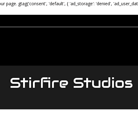
our page.
gtag('consent', 'default', { 'ad_storage': 'denied', 'ad_user_dat
Stirfire Studios