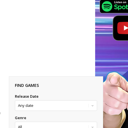
FIND GAMES
Release Date
!
Genre