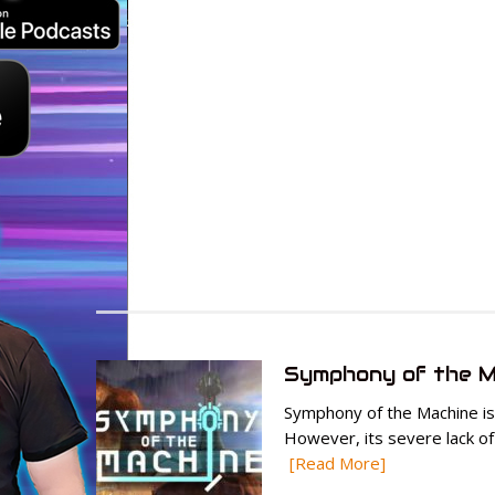
Symphony of the M
Symphony of the Machine is 
However, its severe lack of
[Read More]