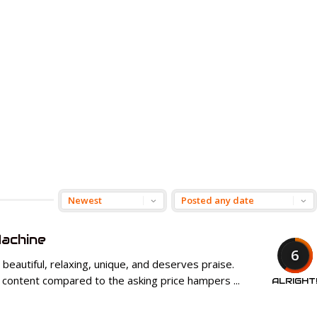
achine
6
beautiful, relaxing, unique, and deserves praise.
 content compared to the asking price hampers ...
ALRIGHT