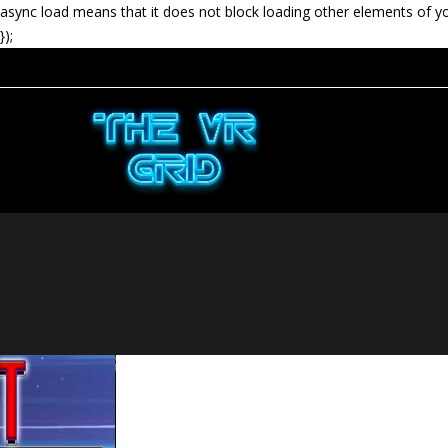
async load means that it does not block loading other elements of y
});