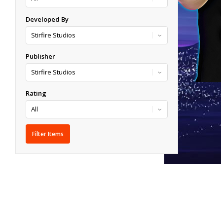
Developed By
Publisher
Rating