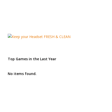
Top Games in the Last Year
No items found.