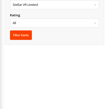
Rating