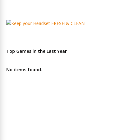
Top Games in the Last Year
No items found.