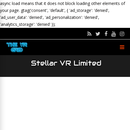
async load means that it does not block loading other elements of
your page.
gtag('consent', 'default', { 'ad_storage': 'denied',
'ad_user_data': 'denied', 'ad_personalization': 'denied',
'analytics_storage': 'denied' });
Stellar VR Limited