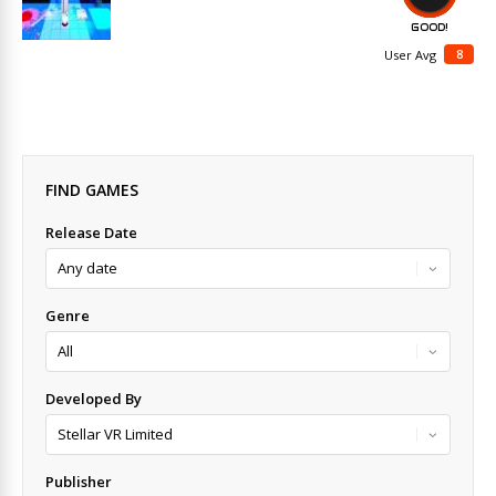
GOOD!
8
User Avg
FIND GAMES
Release Date
Genre
Developed By
Publisher