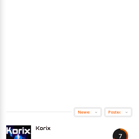
Korix
7