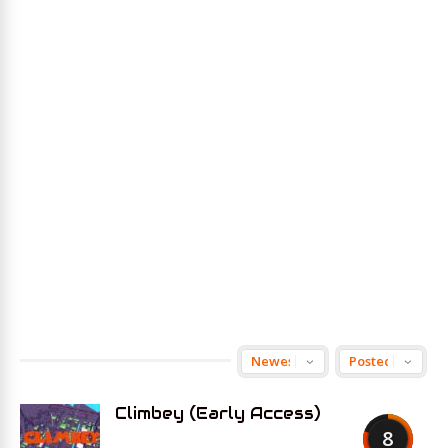
Climbey (Early Access)
8