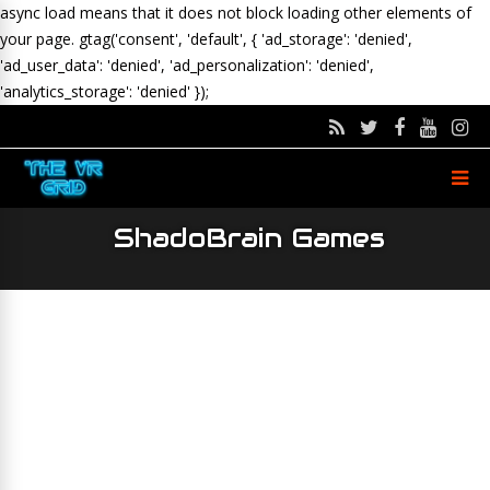
async load means that it does not block loading other elements of
your page.
gtag('consent', 'default', { 'ad_storage': 'denied',
'ad_user_data': 'denied', 'ad_personalization': 'denied',
'analytics_storage': 'denied' });
ShadoBrain Games