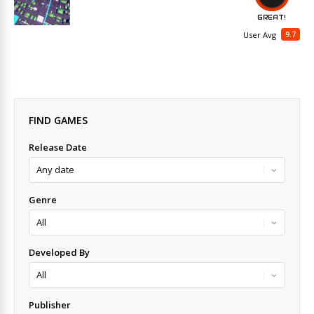
GREAT!
9.7
User Avg
FIND GAMES
Release Date
Genre
Developed By
Publisher