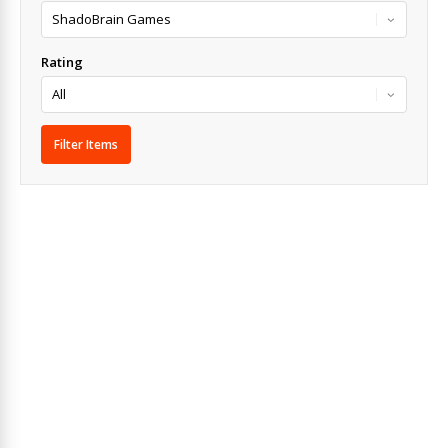
Rating