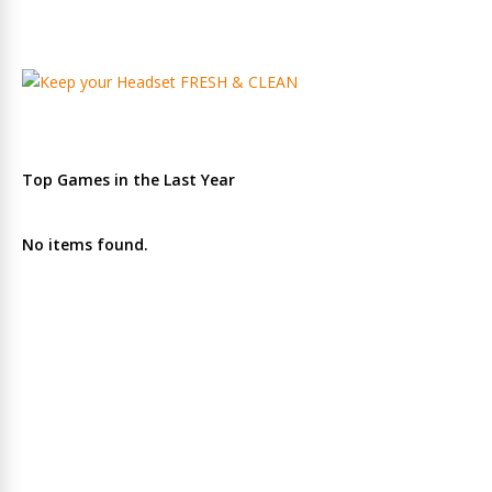
Top Games in the Last Year
No items found.