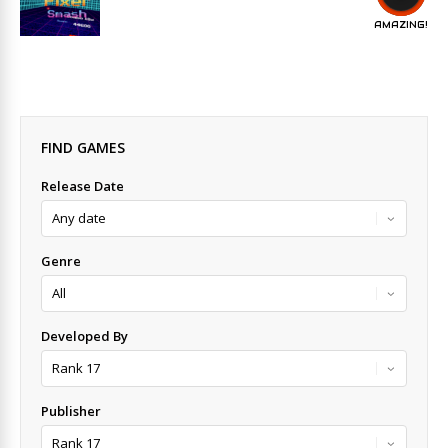
AMAZING!
FIND GAMES
Release Date
Genre
Developed By
Publisher