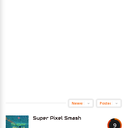
Super Pixel Smash
9