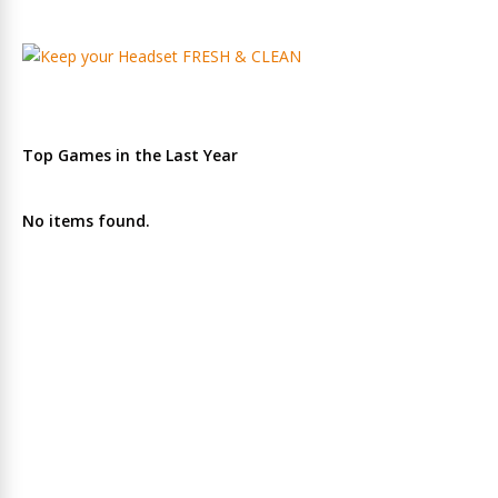
Top Games in the Last Year
No items found.