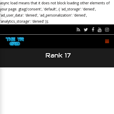
async load means that it does not block loading other elements of
your page.
gtag('consent', 'default', { 'ad_storage': 'denied',
'ad_user_data': 'denied', 'ad_personalization': 'denied',
'analytics_storage': 'denied' });
Rank 17