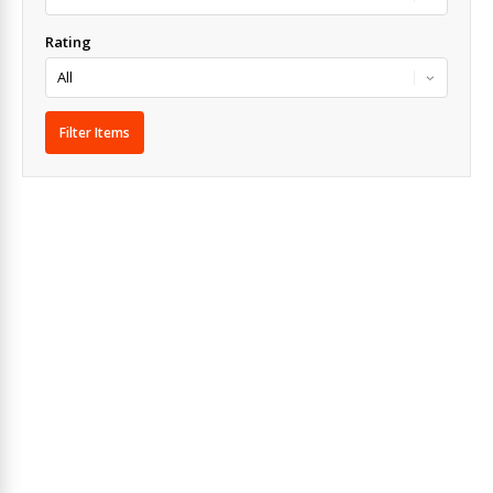
Rating