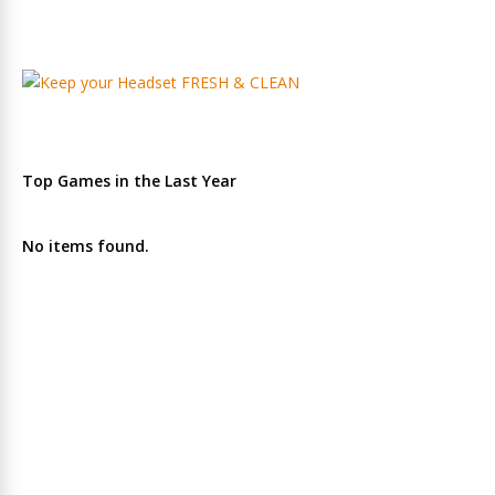
Top Games in the Last Year
No items found.