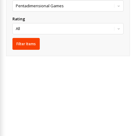
Rating