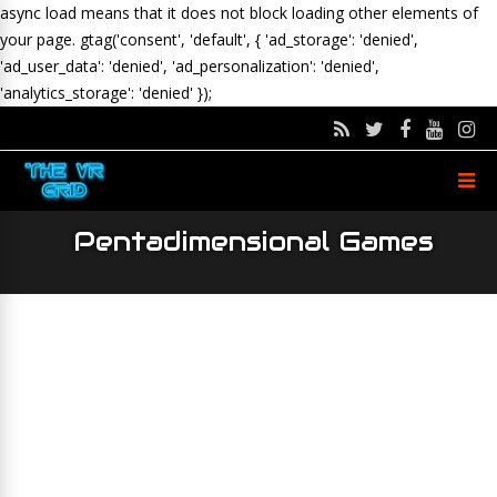
async load means that it does not block loading other elements of
your page.
gtag('consent', 'default', { 'ad_storage': 'denied',
'ad_user_data': 'denied', 'ad_personalization': 'denied',
'analytics_storage': 'denied' });
Pentadimensional Games