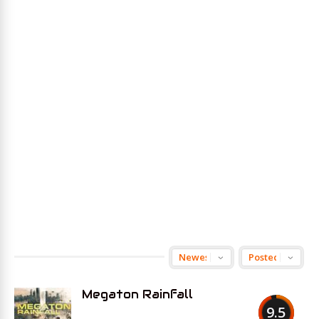
Megaton Rainfall
9.5