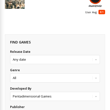
AMAZING!
8.1
User Avg
FIND GAMES
Release Date
Genre
Developed By
Publisher