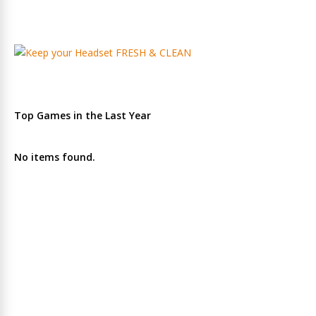
Top Games in the Last Year
No items found.