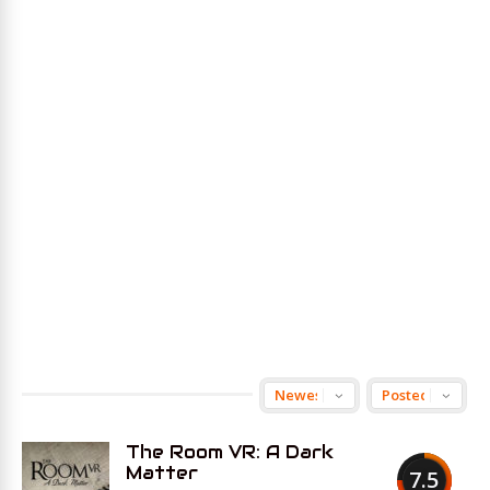
The Room VR: A Dark
Matter
7.5