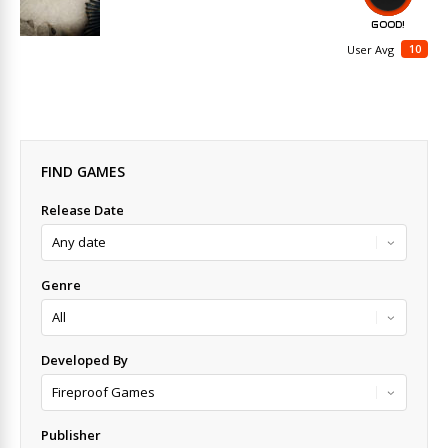
GOOD!
10
User Avg
FIND GAMES
Release Date
Genre
Developed By
Publisher