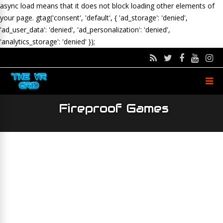
async load means that it does not block loading other elements of
your page.
gtag('consent', 'default', { 'ad_storage': 'denied',
'ad_user_data': 'denied', 'ad_personalization': 'denied',
'analytics_storage': 'denied' });
Fireproof Games