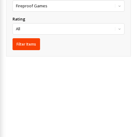
Rating