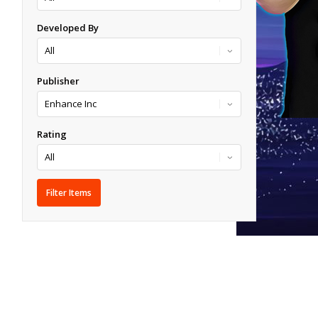
Developed By
Publisher
Rating