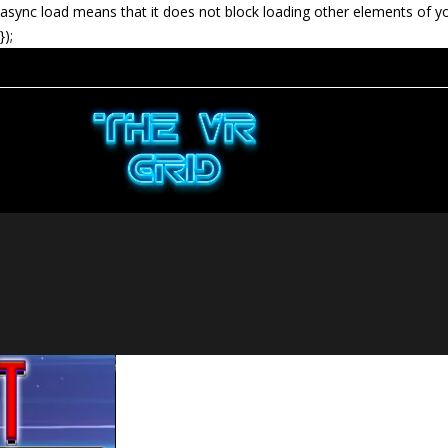
async load means that it does not block loading other elements of y
});