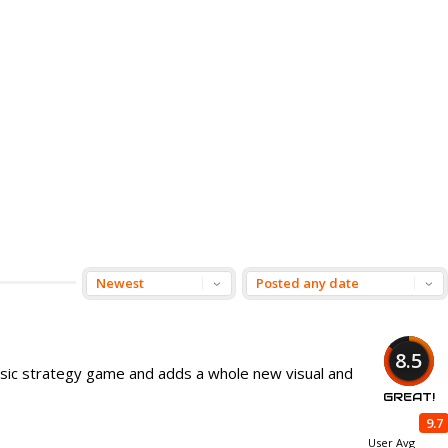
8.5
assic strategy game and adds a whole new visual and
GREAT!
9.7
User Avg