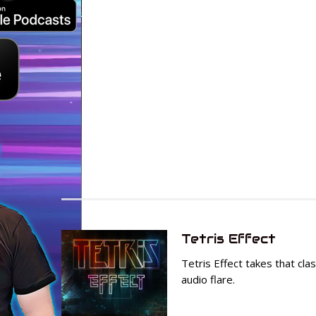
Tetris Effect
Tetris Effect takes that cl
audio flare.