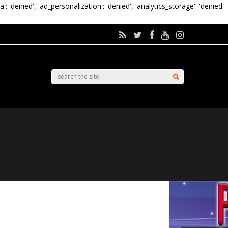
a': 'denied', 'ad_personalization': 'denied', 'analytics_storage': 'denied'