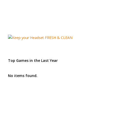
Top Games in the Last Year
No items found.