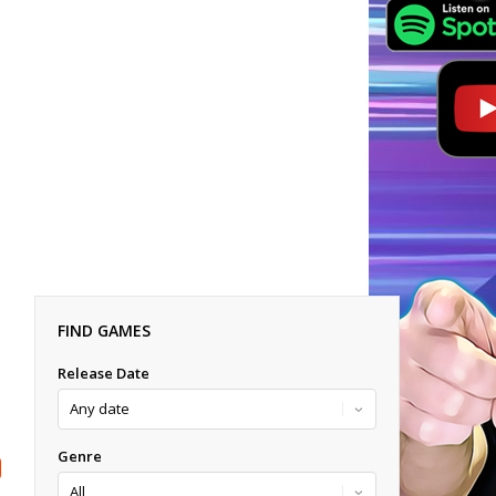
FIND GAMES
Release Date
Genre