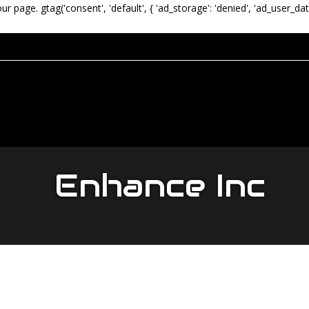
our page.
gtag('consent', 'default', { 'ad_storage': 'denied', 'ad_user_dat
Enhance Inc