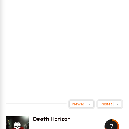
Death Horizon
7