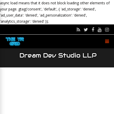
async load means that it does not block loading other elements of
your page.
gtag('consent', 'default', { 'ad_storage': 'denied',
'ad_user_data': 'denied', 'ad_personalization': 'denied',
'analytics_storage': 'denied' });
Dream Dev Studio LLP