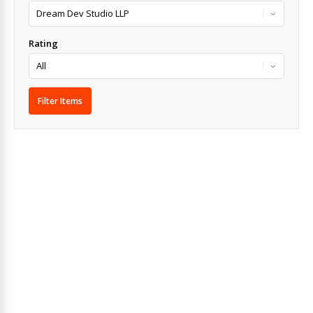
Rating