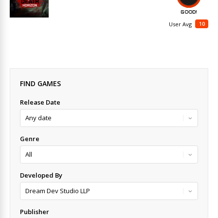
GOOD!
10
User Avg
FIND GAMES
Release Date
Genre
Developed By
Publisher