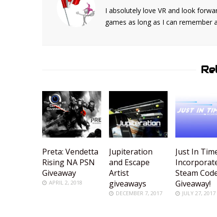
I absolutely love VR and look forwar
games as long as I can remember and
Re
Preta: Vendetta
Jupiteration
Just In Tim
Rising NA PSN
and Escape
Incorporat
Giveaway
Artist
Steam Cod
giveaways
Giveaway!
APRIL 2, 2018
DECEMBER 7, 2017
JULY 27, 2017