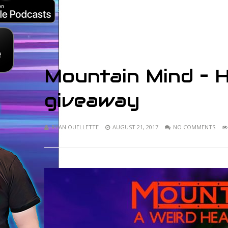
Mountain Mind – 
giveaway
RYAN OUELLETTE
AUGUST 21, 2017
NO COMMENTS