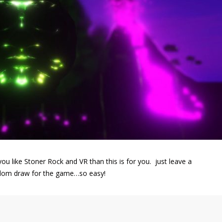
ou like Stoner Rock and VR than this is for you. just leave a
ndom draw for the game…so easy!