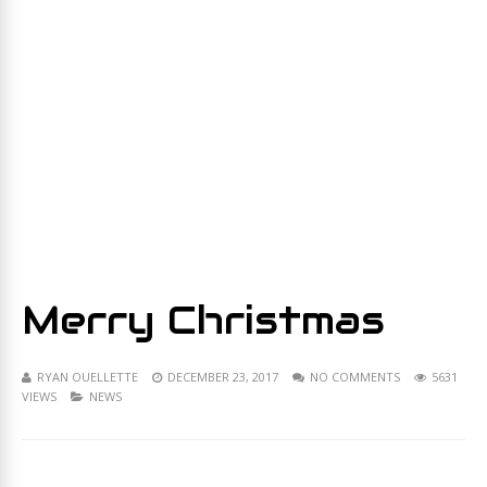
Merry Christmas
RYAN OUELLETTE
DECEMBER 23, 2017
NO COMMENTS
5631
VIEWS
NEWS