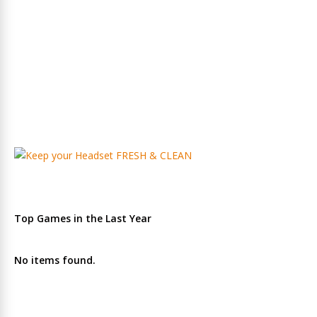
Top Games in the Last Year
No items found.