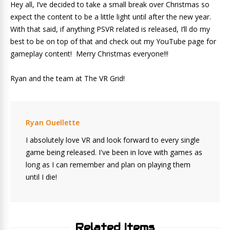
Hey all, I’ve decided to take a small break over Christmas so
expect the content to be a little light until after the new year.
With that said, if anything PSVR related is released, I’ll do my
best to be on top of that and check out my YouTube page for
gameplay content! Merry Christmas everyone!!!
Ryan and the team at The VR Grid!
Ryan Ouellette
I absolutely love VR and look forward to every single
game being released. I've been in love with games as
long as I can remember and plan on playing them
until I die!
Related Items