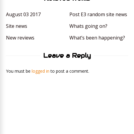
August 03 2017
Post E3 random site news
Site news
Whats going on?
New reviews
What’s been happening?
Leave a Reply
You must be
logged in
to post a comment.