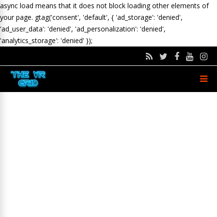
async load means that it does not block loading other elements of
your page.
gtag('consent', 'default', { 'ad_storage': 'denied',
'ad_user_data': 'denied', 'ad_personalization': 'denied',
'analytics_storage': 'denied' });