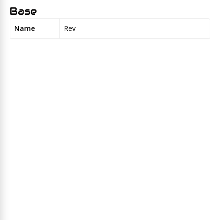
Base
Name
Rev