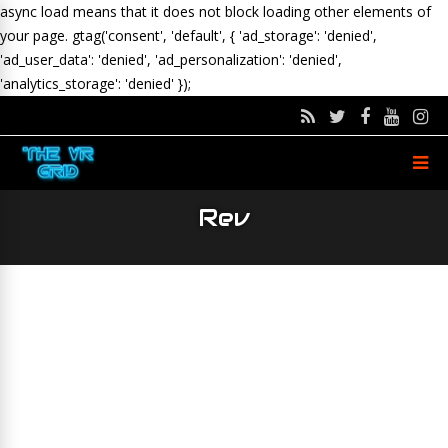
async load means that it does not block loading other elements of
your page.
gtag('consent', 'default', { 'ad_storage': 'denied',
'ad_user_data': 'denied', 'ad_personalization': 'denied',
'analytics_storage': 'denied' });
Rev