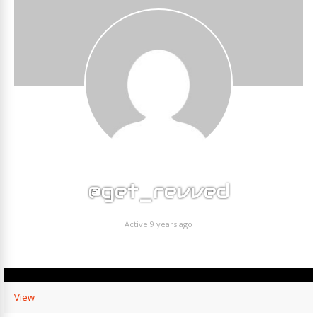
@get_revved
Active 9 years ago
View