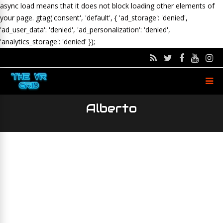
async load means that it does not block loading other elements of
your page.
gtag('consent', 'default', { 'ad_storage': 'denied',
'ad_user_data': 'denied', 'ad_personalization': 'denied',
'analytics_storage': 'denied' });
Alberto