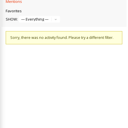
Mentions
Favorites
SHOW:
Sorry, there was no activity found. Please try a different filter.