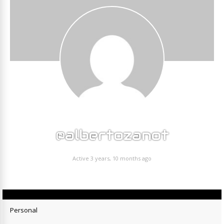
@albertozanot
Active 3 years, 10 months ago
Personal