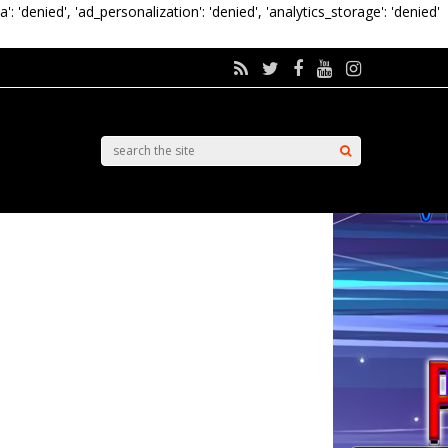
a': 'denied', 'ad_personalization': 'denied', 'analytics_storage': 'denied'