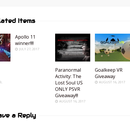
lated Items
Apollo 11
winner!!!!
JULY 27, 2017
Paranormal
Goalkeep VR
Activity: The
Giveaway
Lost Soul US
9,
AUGUST 16, 2017
ONLY PSVR
Giveaway!!!
AUGUST 16, 2017
ave a Reply