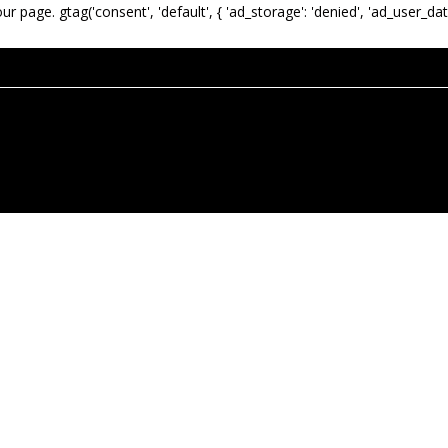
our page.
gtag('consent', 'default', { 'ad_storage': 'denied', 'ad_user_dat