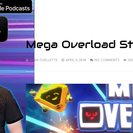
Mega Overload S
RYAN OUELLETTE
APRIL 9, 2018
NO COMMENTS
39