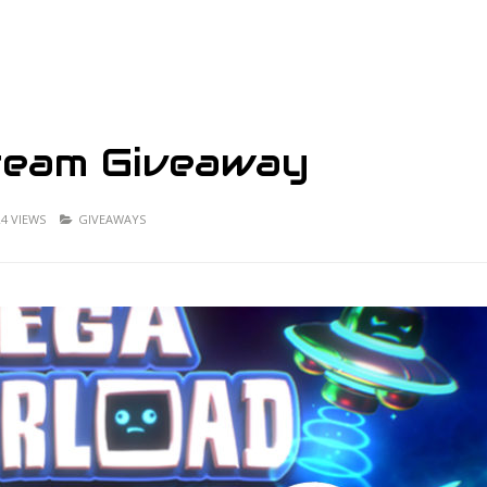
team Giveaway
24 VIEWS
GIVEAWAYS