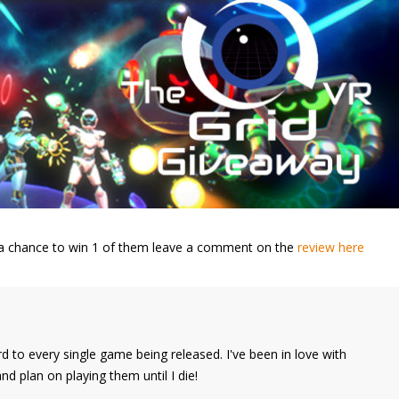
nt a chance to win 1 of them leave a comment on the
review here
d to every single game being released. I've been in love with
 plan on playing them until I die!