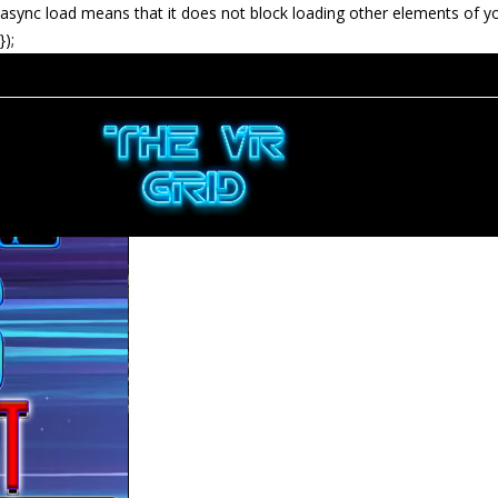
async load means that it does not block loading other elements of y
});