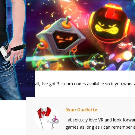
Hey all, I’ve got 3 steam codes available so if you wa
Ryan Ouellette
I absolutely love VR and look forwar
games as long as I can remember and