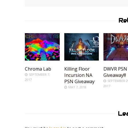
Re
Chroma Lab
Killing Floor
DWVR PSN
Incursion NA
Giveaway!!!
SEPTEMBER 7,
2017
PSN Giveaway
SEPTEMBER 2
2017
MAY 7, 2018
Le