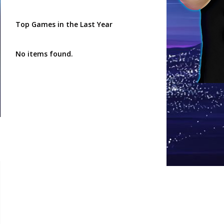
Top Games in the Last Year
No items found.