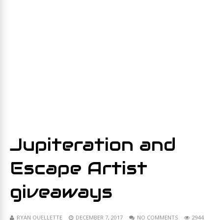
Jupiteration and
Escape Artist
giveaways
RYAN OUELLETTE
DECEMBER 7, 2017
NO COMMENTS
2944