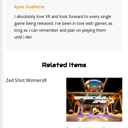
Ryan Ouellette
I absolutely love VR and look forward to every single
game being released. I've been in love with games as
long as I can remember and plan on playing them
until I die!
Related Items
Zed Shot Winners!!!