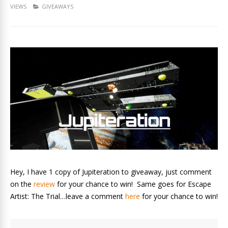
VIEWS
GIVEAWAYS
Hey, I have 1 copy of Jupiteration to giveaway, just comment
on the
review
for your chance to win! Same goes for Escape
Artist: The Trial…leave a comment
here
for your chance to win!