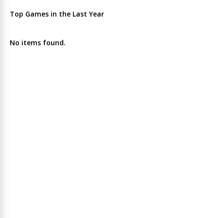
Top Games in the Last Year
No items found.