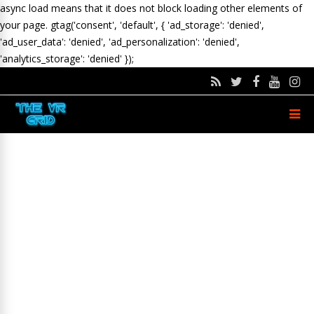
async load means that it does not block loading other elements of
your page.
gtag('consent', 'default', { 'ad_storage': 'denied',
'ad_user_data': 'denied', 'ad_personalization': 'denied',
'analytics_storage': 'denied' });