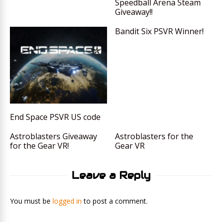
Speedball Arena Steam
Giveaway!!
Bandit Six PSVR Winner!
End Space PSVR US code
Astroblasters Giveaway
Astroblasters for the
for the Gear VR!
Gear VR
Leave a Reply
You must be
logged in
to post a comment.