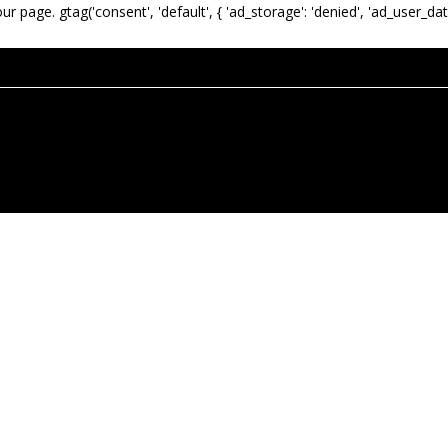
our page.
gtag('consent', 'default', { 'ad_storage': 'denied', 'ad_user_dat