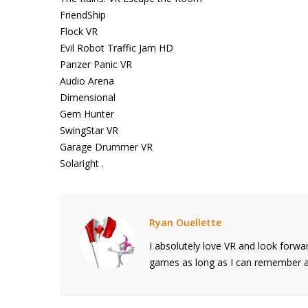
FriendShip
Flock VR
Evil Robot Traffic Jam HD
Panzer Panic VR
Audio Arena
Dimensional
Gem Hunter
SwingStar VR
Garage Drummer VR
Solaright .
Ryan Ouellette
I absolutely love VR and look forwar
games as long as I can remember and