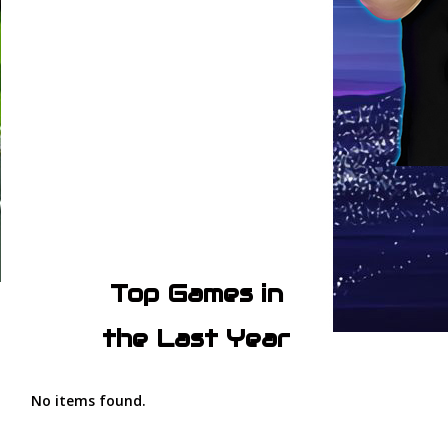
Top Games in
the Last Year
No items found.