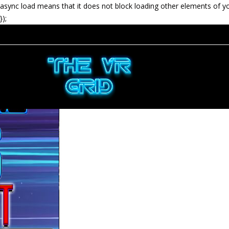
async load means that it does not block loading other elements of y
});