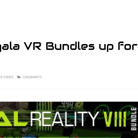
egala VR Bundles up for
36 VIEWS
GIVEAWAYS