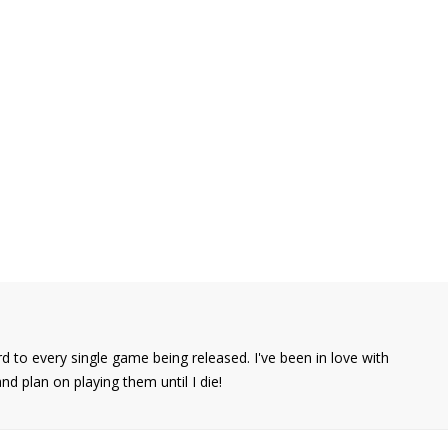
d to every single game being released. I've been in love with
 plan on playing them until I die!