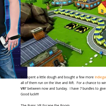
So i spent a little dough and bought a few more
Indiegal
all of them run on the Vive and Rift. For a chance to 
VR!’
between now and Sunday. I have 7 bundles to givea
Good luck!!!!
The Ruins: VR Escape the Room