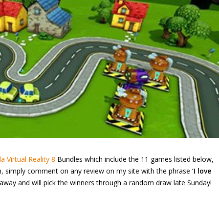
a Virtual Reality 8
Bundles which include the 11 games listed below,
win, simply comment on any review on my site with the phrase
‘I love
way and will pick the winners through a random draw late Sunday!