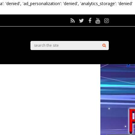
a': 'denied', 'ad_personalization': 'denied', 'analytics_storage': 'denied'