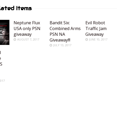
lated Items
Neptune Flux
Bandit Six:
Evil Robot
USA only PSN
Combined Arms
Traffic Jam
giveaway
PSN NA
Giveaway
Giveaway!!!
AUGUST 7, 2017
JUNE 10, 2017
JULY 13, 2017
l
e
US
R
2017