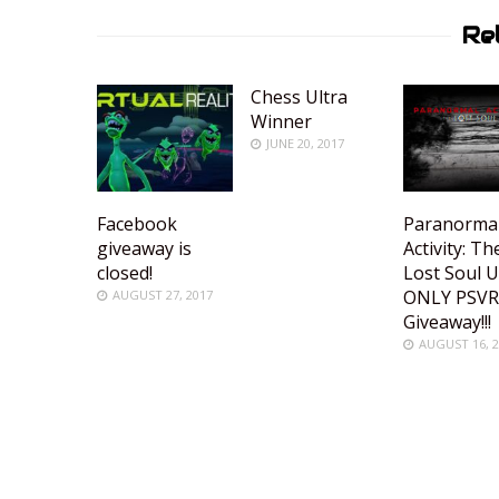
Re
Chess Ultra
Winner
JUNE 20, 2017
Facebook
Paranorma
giveaway is
Activity: Th
closed!
Lost Soul 
ONLY PSV
AUGUST 27, 2017
Giveaway!!!
AUGUST 16, 