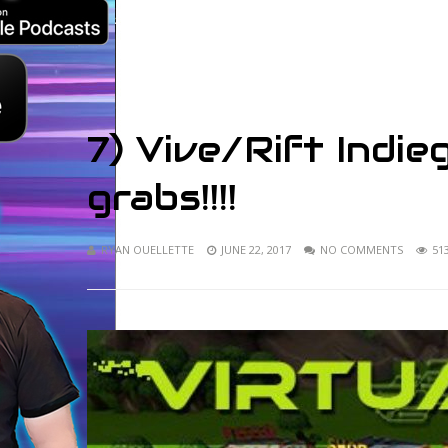
7) Vive/Rift Indi
grabs!!!!
RYAN OUELLETTE
JUNE 22, 2017
NO COMMENTS
51