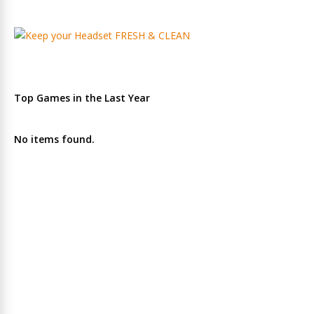
Top Games in the Last Year
No items found.