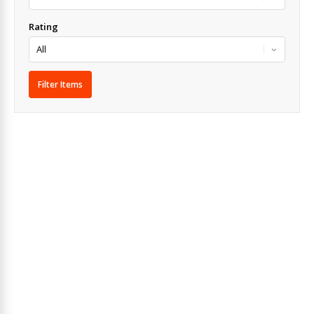
Rating