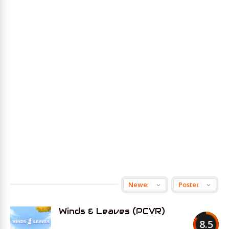
Winds & Leaves (PCVR)
8.5