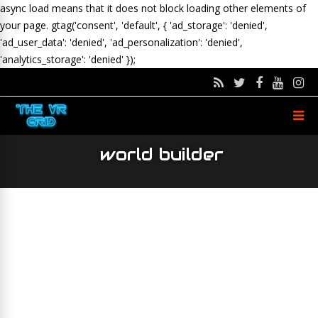
async load means that it does not block loading other elements of
your page.
gtag('consent', 'default', { 'ad_storage': 'denied',
'ad_user_data': 'denied', 'ad_personalization': 'denied',
'analytics_storage': 'denied' });
world builder