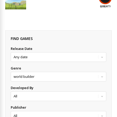
GREAT!
FIND GAMES
Release Date
Genre
Developed By
Publisher