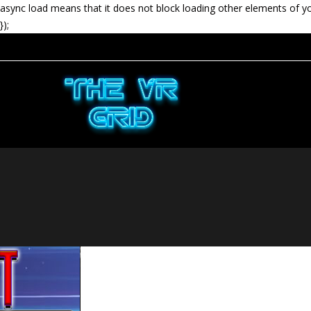
async load means that it does not block loading other elements of y
});