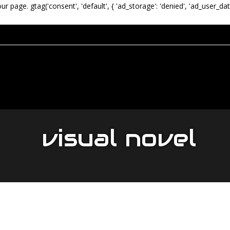
our page.
gtag('consent', 'default', { 'ad_storage': 'denied', 'ad_user_dat
visual novel