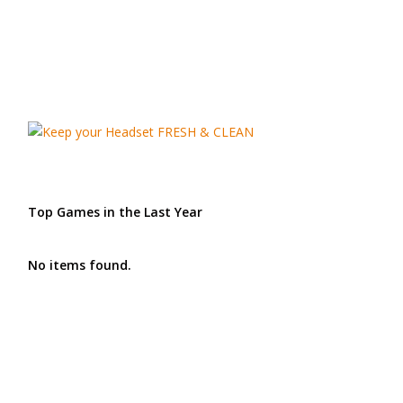
Top Games in the Last Year
No items found.