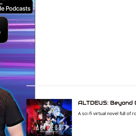
ALTDEUS: Beyond 
A sci-fi virtual novel full o