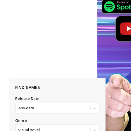
FIND GAMES
Release Date
Genre