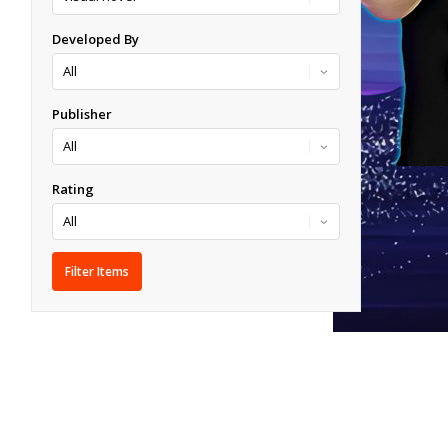
Developed By
Publisher
Rating