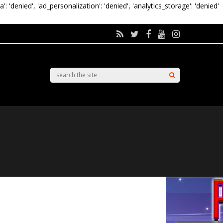
a': 'denied', 'ad_personalization': 'denied', 'analytics_storage': 'denied'