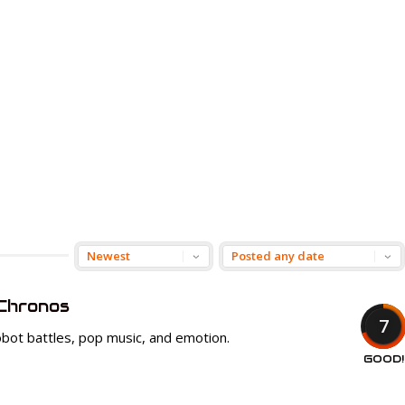
Chronos
7
f robot battles, pop music, and emotion.
GOOD!