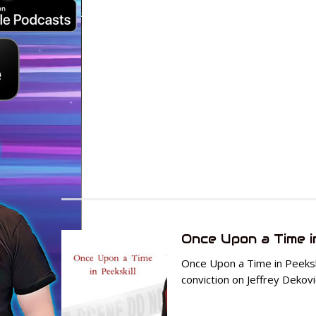
Once Upon a Time i
Once Upon a Time in Peekski
conviction on Jeffrey Dekovi