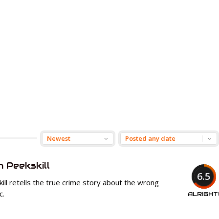
n Peekskill
6.5
ll retells the true crime story about the wrong
c.
ALRIGHT