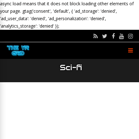
async load means that it does not block loading other elements of
your page.
gtag('consent', 'default', { 'ad_storage': 'denied',
'ad_user_data': 'denied', 'ad_personalization': 'denied',
'analytics_storage': 'denied' });
Sci-fi