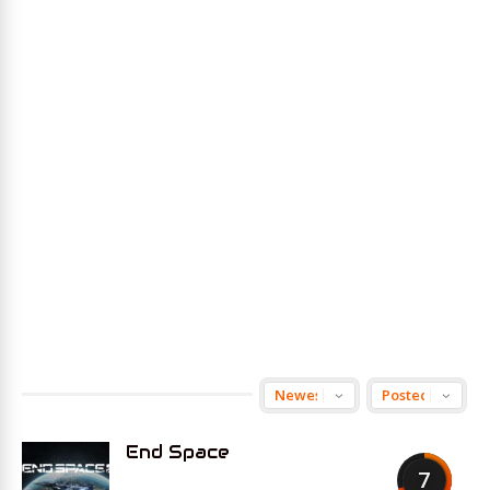
End Space
7