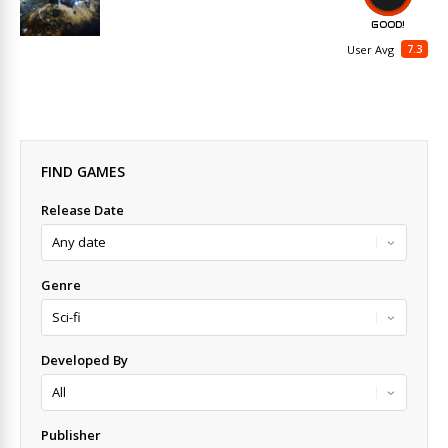
GOOD!
7.3
User Avg
FIND GAMES
Release Date
Genre
Developed By
Publisher