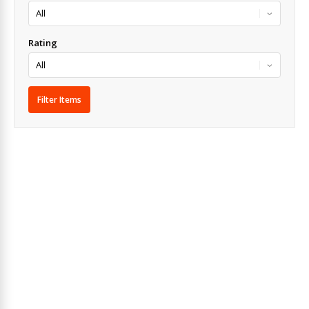
Rating