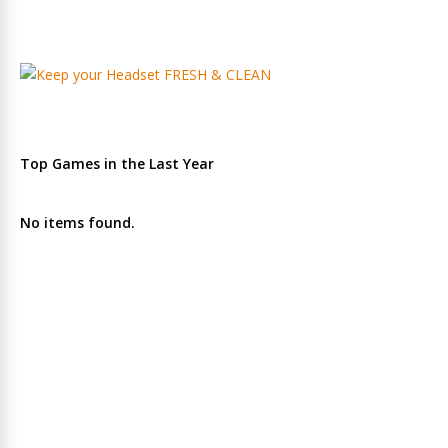
Top Games in the Last Year
No items found.