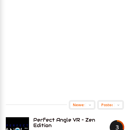
Perfect Angle VR – Zen
Edition
3