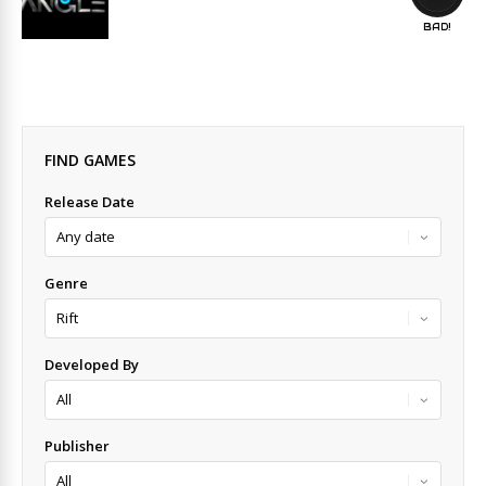
BAD!
FIND GAMES
Release Date
Genre
Developed By
Publisher