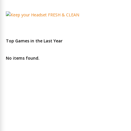
Top Games in the Last Year
No items found.