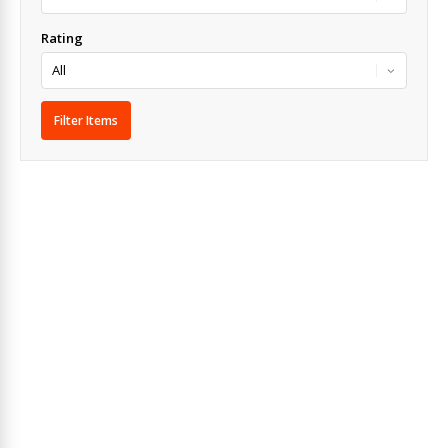
Rating