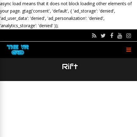
async load means that it does not block loading other elements of
your page.
gtag('consent', 'default', { 'ad_storage': 'denied',
'ad_user_data': 'denied', 'ad_personalization': 'denied',
'analytics_storage': 'denied' });
Rift