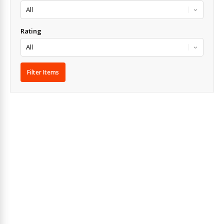
Rating