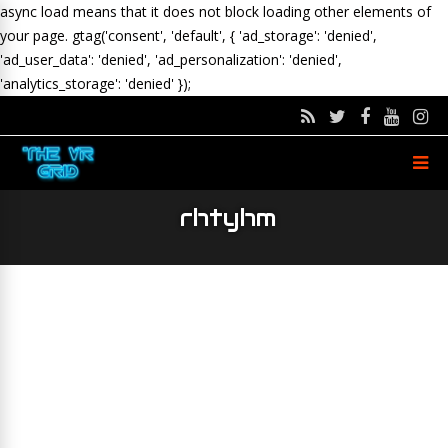
async load means that it does not block loading other elements of
your page.
gtag('consent', 'default', { 'ad_storage': 'denied',
'ad_user_data': 'denied', 'ad_personalization': 'denied',
'analytics_storage': 'denied' });
rhtyhm