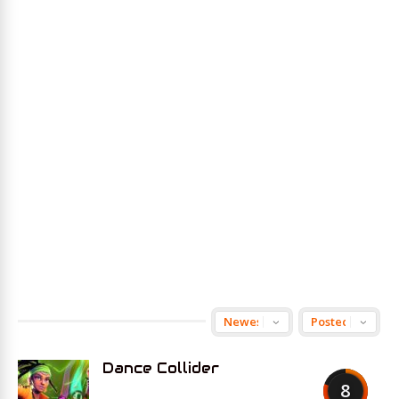
Dance Collider
8