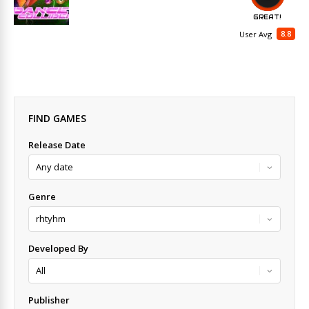
GREAT!
8.8
User Avg
FIND GAMES
Release Date
Genre
Developed By
Publisher