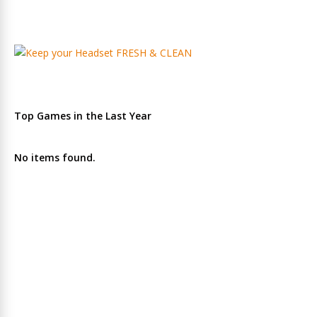
Top Games in the Last Year
No items found.