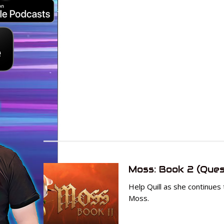
Moss: Book 2 (Ques
Help Quill as she continues 
Moss.