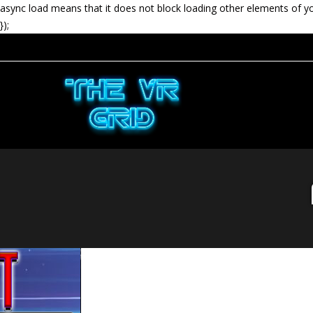
async load means that it does not block loading other elements of y
});