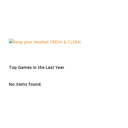
Top Games in the Last Year
No items found.