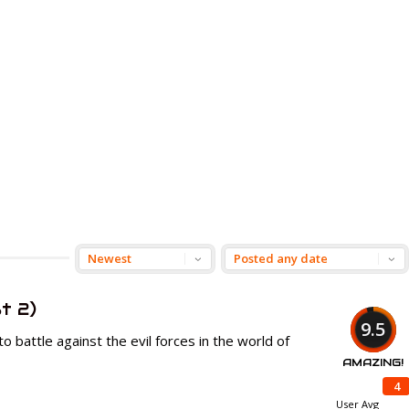
t 2)
9.5
to battle against the evil forces in the world of
AMAZING!
4
User Avg