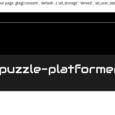
our page.
gtag('consent', 'default', { 'ad_storage': 'denied', 'ad_user_dat
puzzle-platforme