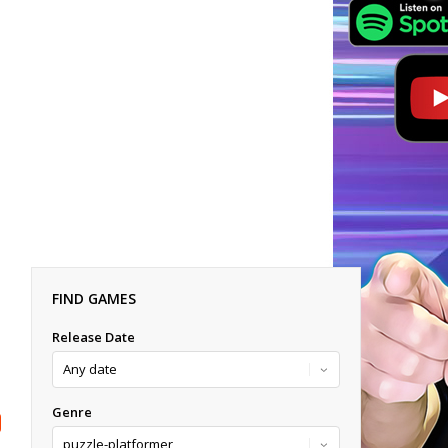
FIND GAMES
Release Date
Genre