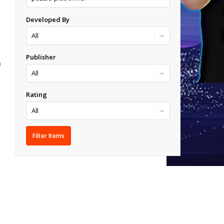
Developed By
Publisher
!
Rating