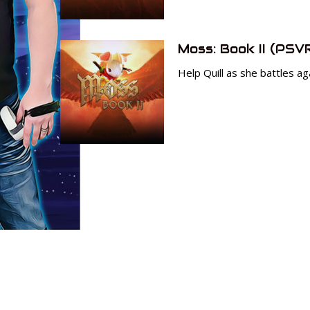
Moss: Book II (PSV
Help Quill as she battles ag