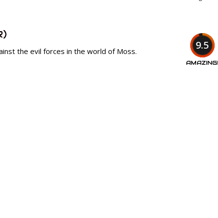
R)
9.5
ainst the evil forces in the world of Moss.
AMAZING