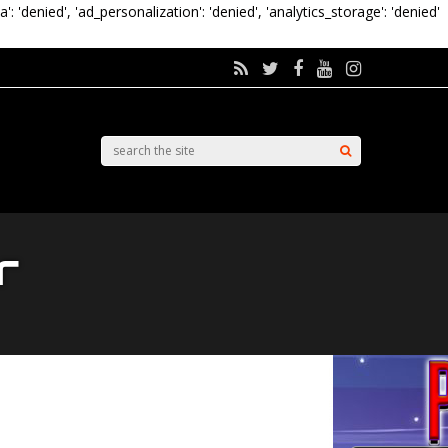
a': 'denied', 'ad_personalization': 'denied', 'analytics_storage': 'denied'
r