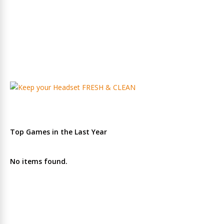
Top Games in the Last Year
No items found.