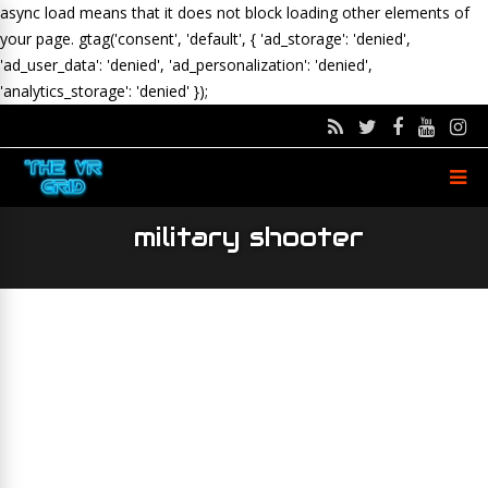
async load means that it does not block loading other elements of
your page.
gtag('consent', 'default', { 'ad_storage': 'denied',
'ad_user_data': 'denied', 'ad_personalization': 'denied',
'analytics_storage': 'denied' });
military shooter