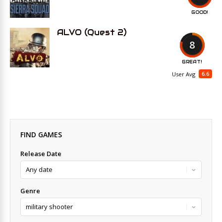
GOOD!
ALVO (Quest 2)
8
GREAT!
6.6
User Avg
FIND GAMES
Release Date
Genre