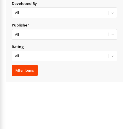
Developed By
Publisher
Rating