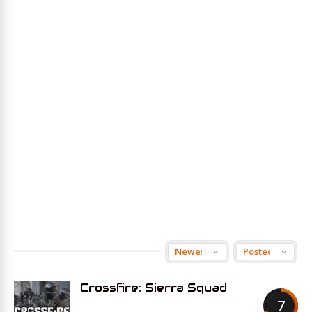
Crossfire: Sierra Squad
7