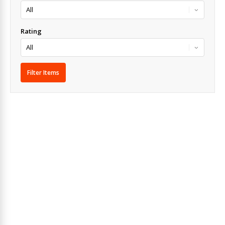
Rating