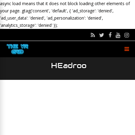
async load means that it does not block loading other elements of
your page.
gtag('consent', 'default', { 'ad_storage': 'denied',
'ad_user_data': 'denied', 'ad_personalization': 'denied',
'analytics_storage': 'denied' });
HEadroo