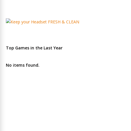
Top Games in the Last Year
No items found.