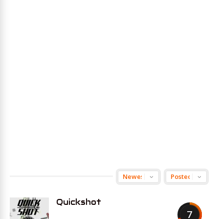
Quickshot
7