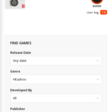
GOOD!
7.6
User Avg
FIND GAMES
Release Date
Genre
Developed By
Publisher