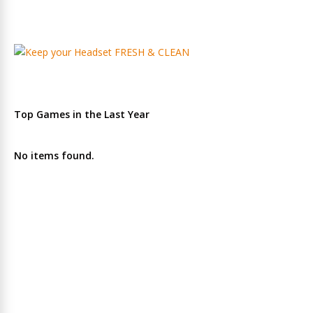
Top Games in the Last Year
No items found.