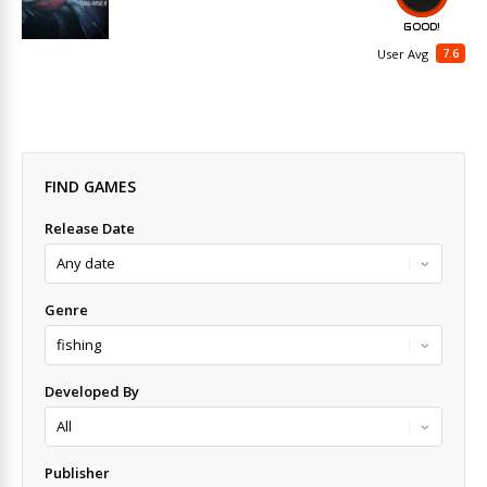
GOOD!
7.6
User Avg
FIND GAMES
Release Date
Genre
Developed By
Publisher