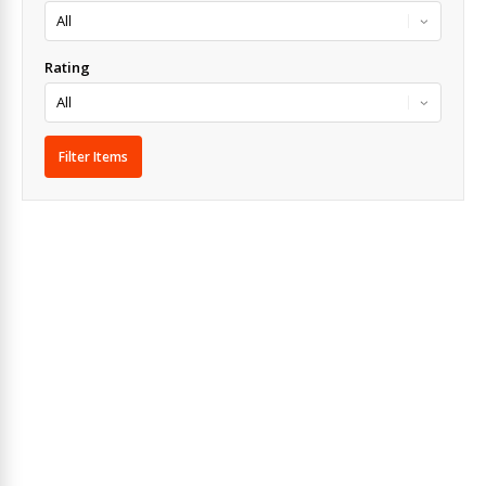
Rating