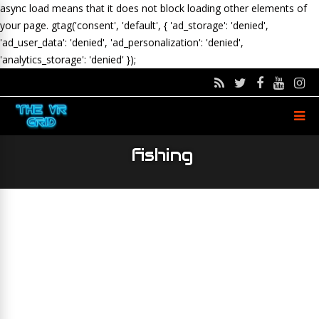
async load means that it does not block loading other elements of
your page.
gtag('consent', 'default', { 'ad_storage': 'denied',
'ad_user_data': 'denied', 'ad_personalization': 'denied',
'analytics_storage': 'denied' });
fishing