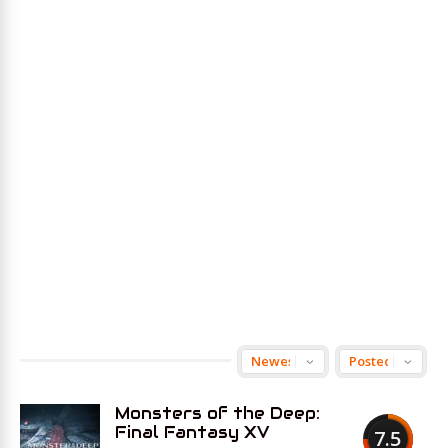
Monsters of the Deep:
Final Fantasy XV
7.5