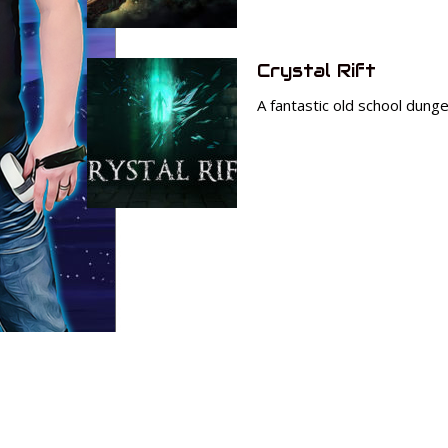
Crystal Rift
A fantastic old school dungeo