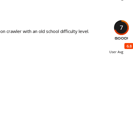
7
n crawler with an old school difficulty level.
GOOD!
6.8
User Avg