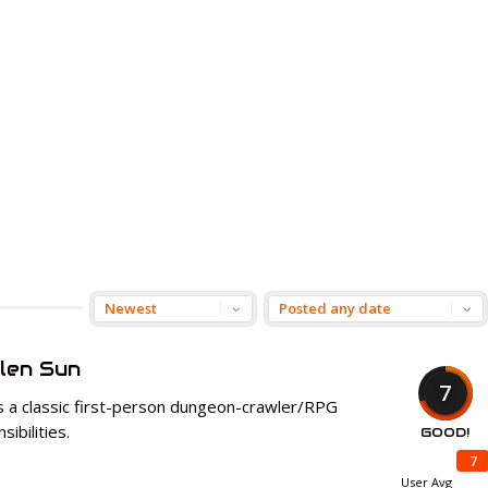
len Sun
7
s a classic first-person dungeon-crawler/RPG
ibilities.
GOOD!
7
User Avg