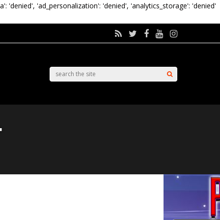
a': 'denied', 'ad_personalization': 'denied', 'analytics_storage': 'denied'
r