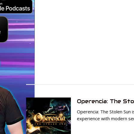
Operencia: The Sto
Operencia: The Stolen Sun i
experience with modern sens