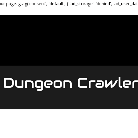
our page.
gtag('consent', 'default', { 'ad_storage': 'denied', 'ad_user_dat
Dungeon Crawle