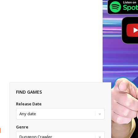
FIND GAMES
Release Date
Genre