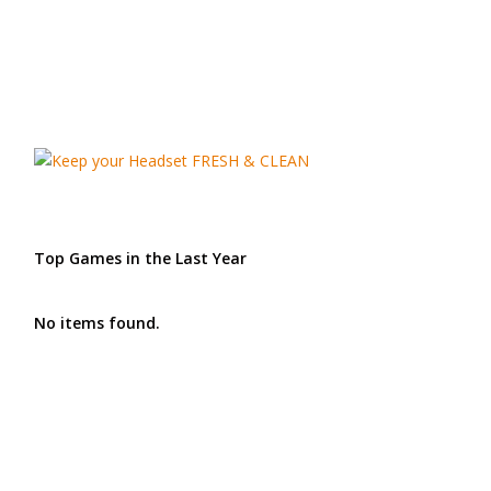
Top Games in the Last Year
No items found.