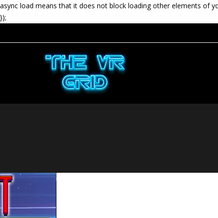
async load means that it does not block loading other elements of y
});