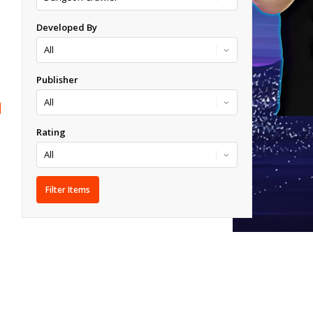
Developed By
Publisher
Rating