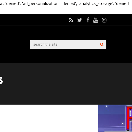
a': 'denied', 'ad_personalization': 'denied', 'analytics_storage': 'denied'
s