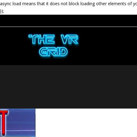
async load means that it does not block loading other elements of y
});