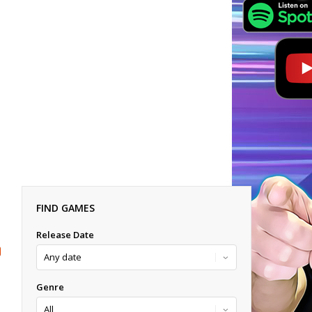
FIND GAMES
Release Date
Genre