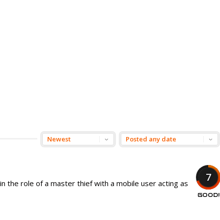
7
n the role of a master thief with a mobile user acting as
GOOD!