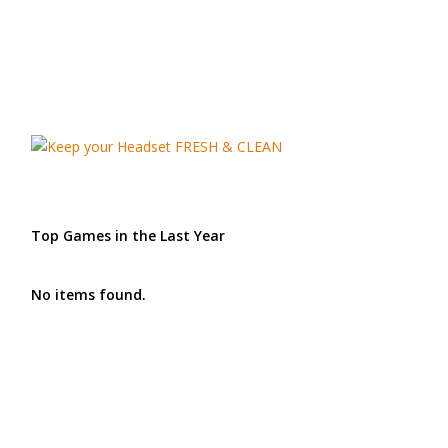
Top Games in the Last Year
No items found.