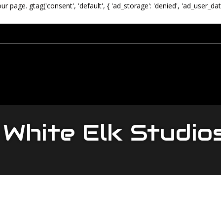
our page.
gtag('consent', 'default', { 'ad_storage': 'denied', 'ad_user_dat
White Elk Studio