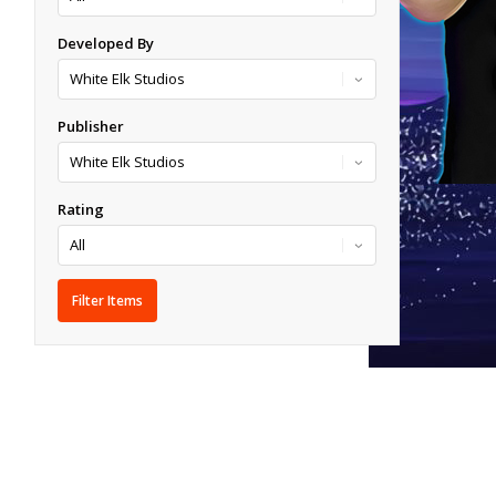
Developed By
Publisher
Rating