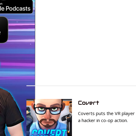
Covert
Coverts puts the VR player i
a hacker in co-op action.