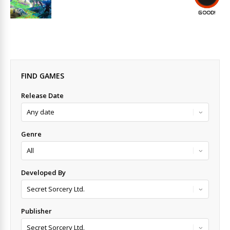
GOOD!
FIND GAMES
Release Date
Genre
Developed By
Publisher