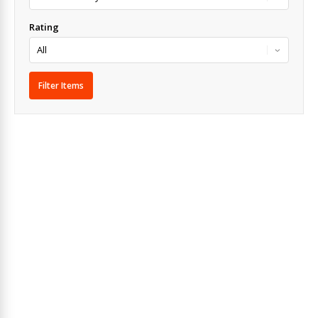
Rating