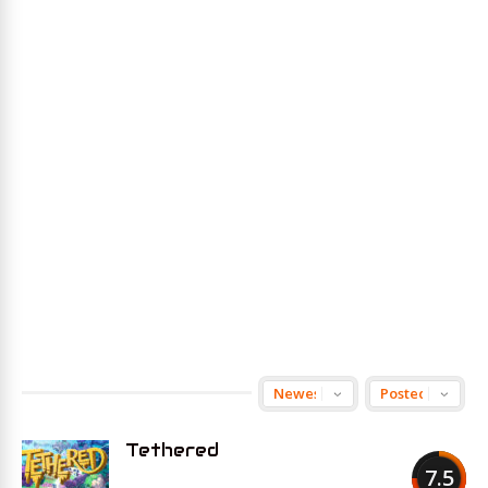
Tethered
7.5