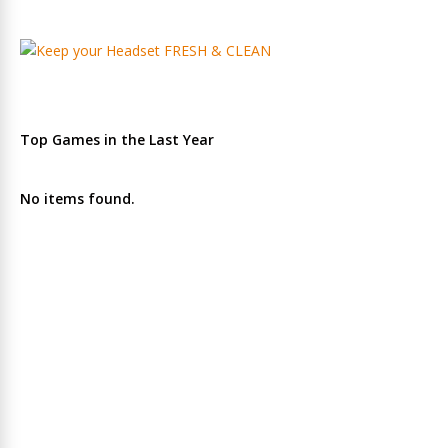
Top Games in the Last Year
No items found.