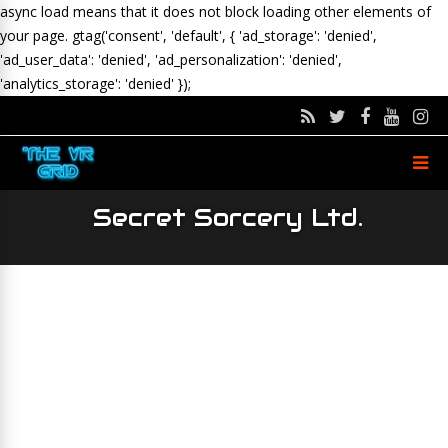
async load means that it does not block loading other elements of
your page.
gtag('consent', 'default', { 'ad_storage': 'denied',
'ad_user_data': 'denied', 'ad_personalization': 'denied',
'analytics_storage': 'denied' });
Secret Sorcery Ltd.