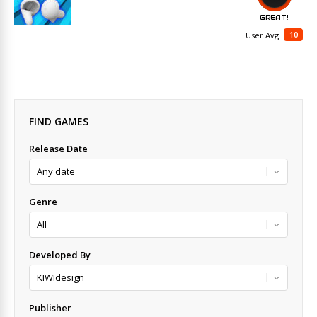
GREAT!
10
User Avg
FIND GAMES
Release Date
Genre
Developed By
Publisher