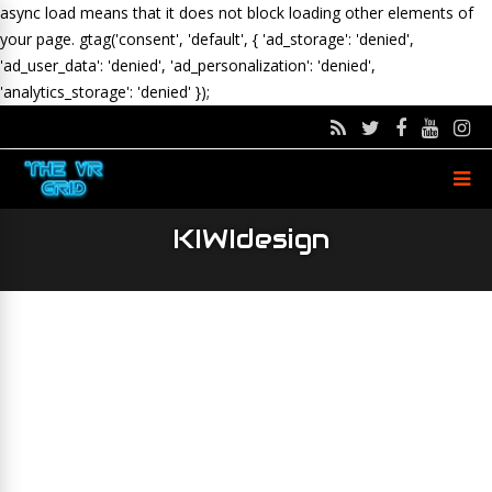
async load means that it does not block loading other elements of
your page.
gtag('consent', 'default', { 'ad_storage': 'denied',
'ad_user_data': 'denied', 'ad_personalization': 'denied',
'analytics_storage': 'denied' });
KIWIdesign