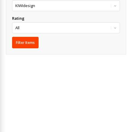
Rating