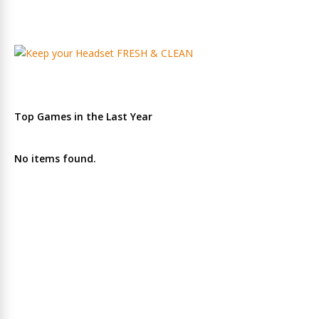
Top Games in the Last Year
No items found.