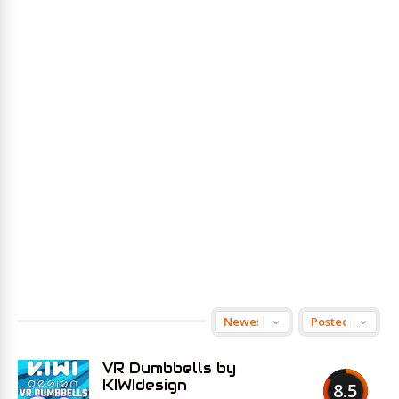
VR Dumbbells by
KIWIdesign
8.5