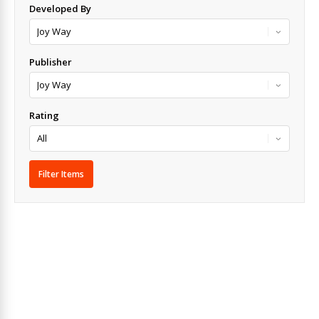
Developed By
Publisher
Rating