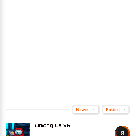
Among Us VR
8