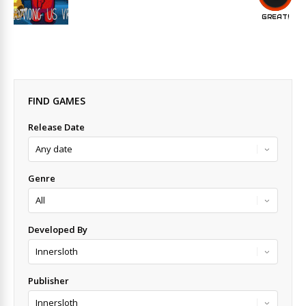
GREAT!
FIND GAMES
Release Date
Genre
Developed By
Publisher