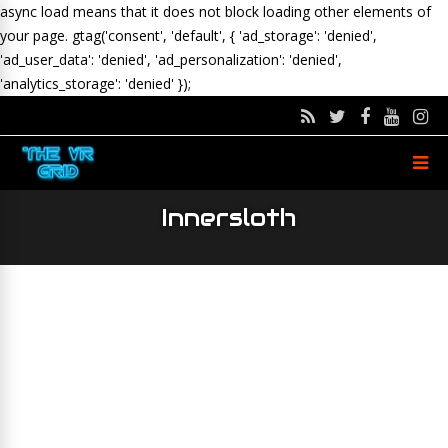
async load means that it does not block loading other elements of
your page.
gtag('consent', 'default', { 'ad_storage': 'denied',
'ad_user_data': 'denied', 'ad_personalization': 'denied',
'analytics_storage': 'denied' });
Innersloth