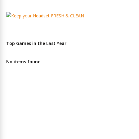
Top Games in the Last Year
No items found.