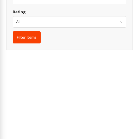
Rating