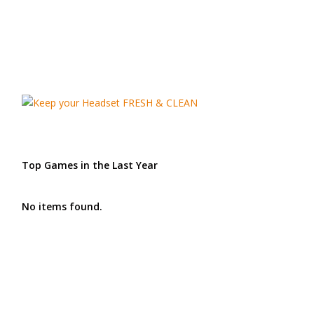
Top Games in the Last Year
No items found.