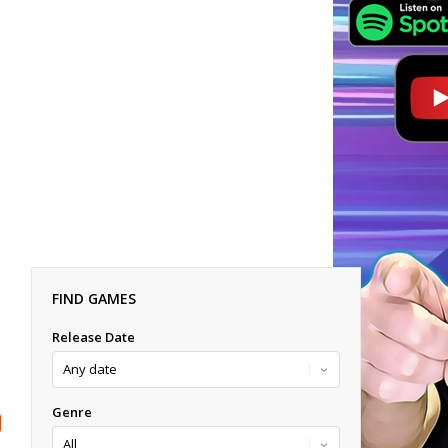
FIND GAMES
Release Date
Genre