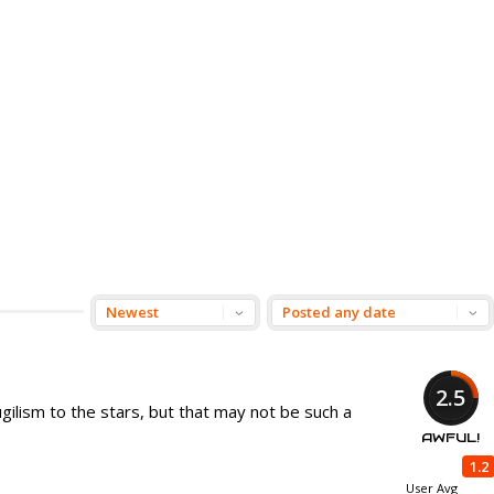
2.5
ilism to the stars, but that may not be such a
AWFUL!
1.2
User Avg