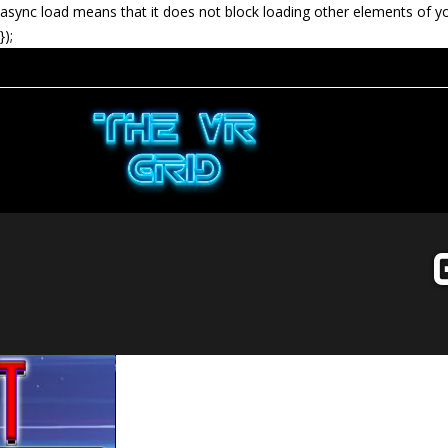
async load means that it does not block loading other elements of y
});
G