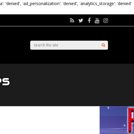
a': 'denied', 'ad_personalization': 'denied', 'analytics_storage': 'denied'
es