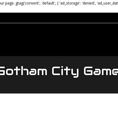
our page.
gtag('consent', 'default', { 'ad_storage': 'denied', 'ad_user_dat
otham City Gam