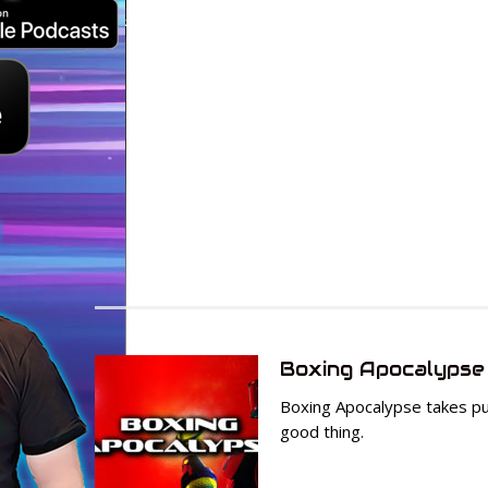
Boxing Apocalypse
Boxing Apocalypse takes pug
good thing.