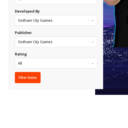
Developed By
Publisher
Rating