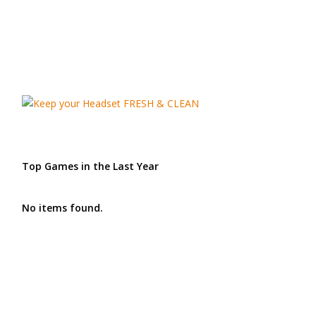
Top Games in the Last Year
No items found.