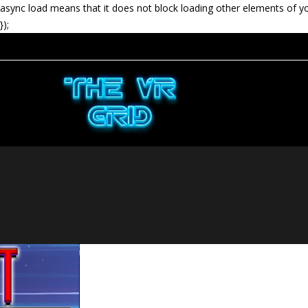
async load means that it does not block loading other elements of y
});