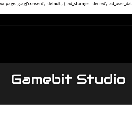
our page.
gtag('consent', 'default', { 'ad_storage': 'denied', 'ad_user_dat
Gamebit Studio