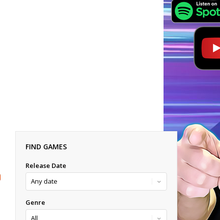
FIND GAMES
Release Date
Genre