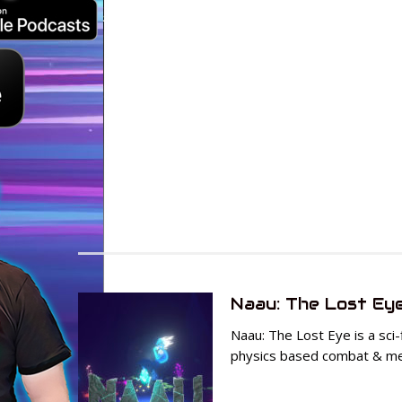
Naau: The Lost Ey
Naau: The Lost Eye is a sci
physics based combat & me