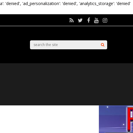
a': 'denied', 'ad_personalization': 'denied', 'analytics_storage': 'denied'