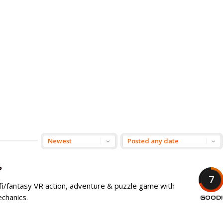
e
7
-fi/fantasy VR action, adventure & puzzle game with
chanics.
GOOD!