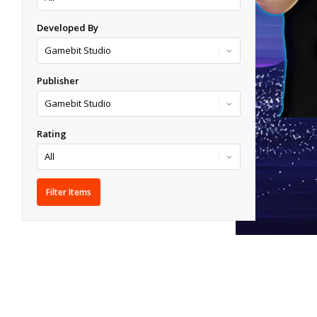
Developed By
Publisher
Rating