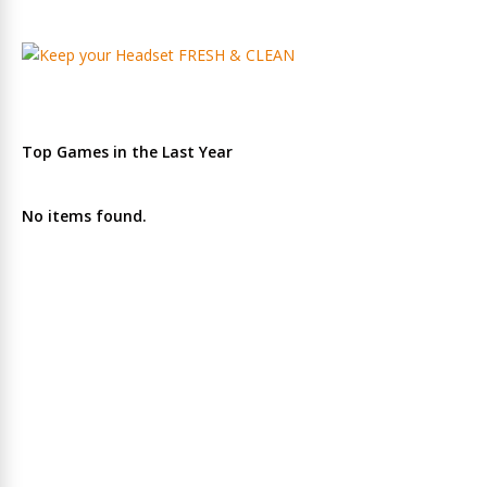
Top Games in the Last Year
No items found.