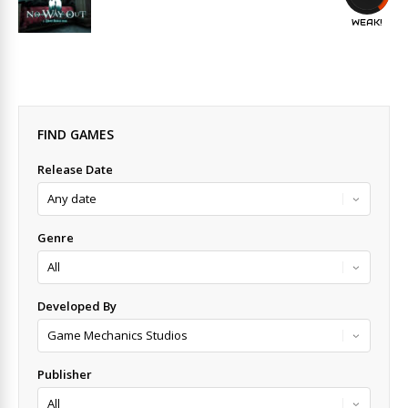
WEAK!
FIND GAMES
Release Date
Genre
Developed By
Publisher