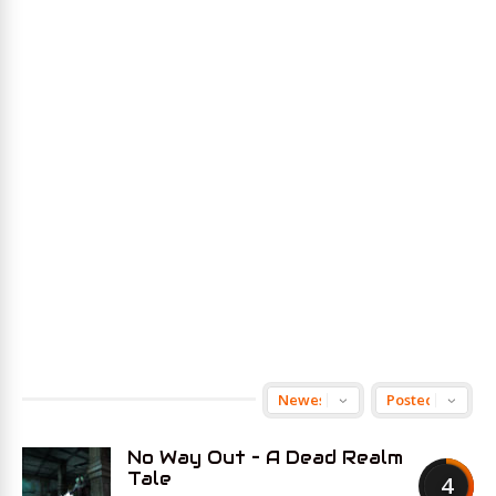
No Way Out – A Dead Realm
Tale
4