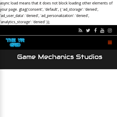
async load means that it does not block loading other elements of
your page.
gtag('consent', 'default', { 'ad_storage': 'denied',
'ad_user_data': 'denied', 'ad_personalization': 'denied',
'analytics_storage': 'denied' });
Game Mechanics Studios