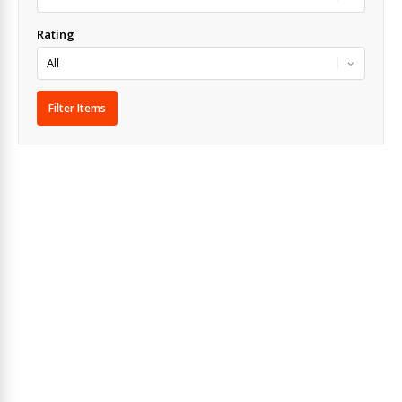
Rating