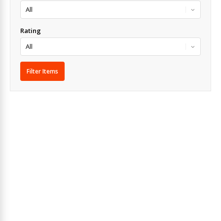
Rating