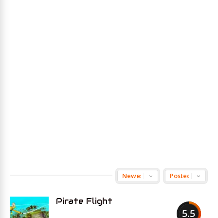
Pirate Flight
5.5