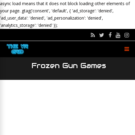
async load means that it does not block loading other elements of
your page.
gtag('consent', 'default', { 'ad_storage': 'denied',
'ad_user_data': 'denied', 'ad_personalization': 'denied',
'analytics_storage': 'denied' });
Frozen Gun Games