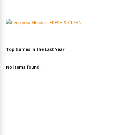
Top Games in the Last Year
No items found.