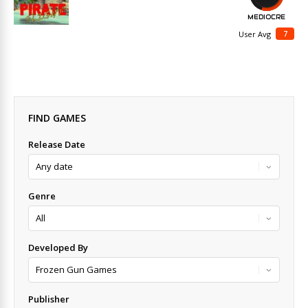
MEDIOCRE
7
User Avg
FIND GAMES
Release Date
Genre
Developed By
Publisher