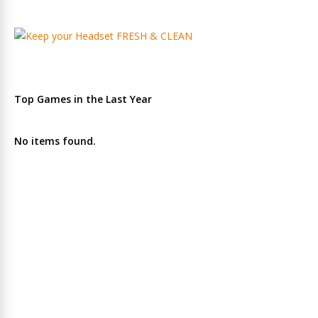
Top Games in the Last Year
No items found.