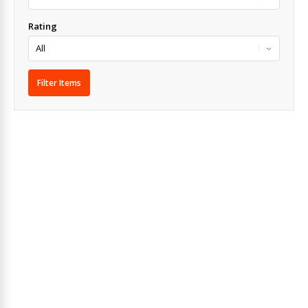
Rating