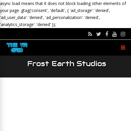
async load means that it does not block loading other elements of
your page.
gtag('consent', 'default', { 'ad_storage': 'denied',
'ad_user_data': 'denied', 'ad_personalization': 'denied',
'analytics_storage': 'denied' });
Frost Earth Studios