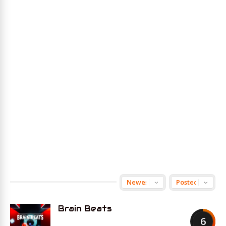
Brain Beats
6