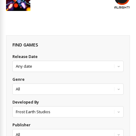
ALRIGHT!
FIND GAMES
Release Date
Genre
Developed By
Publisher