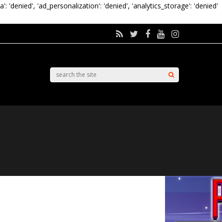
a': 'denied', 'ad_personalization': 'denied', 'analytics_storage': 'denied'