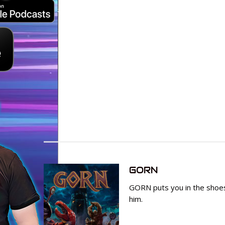
GORN
GORN puts you in the shoes
him.