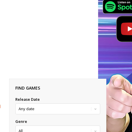
FIND GAMES
Release Date
Genre