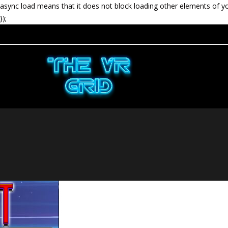
async load means that it does not block loading other elements of y
});