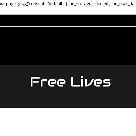
our page.
gtag('consent', 'default', { 'ad_storage': 'denied', 'ad_user_dat
Free Lives