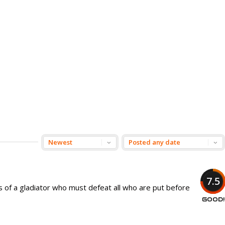
7.5
 of a gladiator who must defeat all who are put before
GOOD!