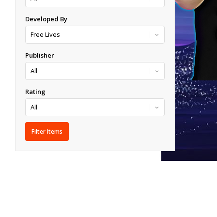
Developed By
Publisher
Rating