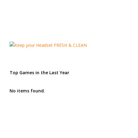
Top Games in the Last Year
No items found.